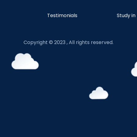
Testimonials
Study in
Copyright © 2023 , All rights reserved.