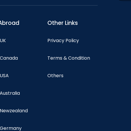
Abroad
Other Links
 UK
Privacy Policy
n Canada
Terms & Condition
 USA
Others
 Australia
n Newzealand
n Germany