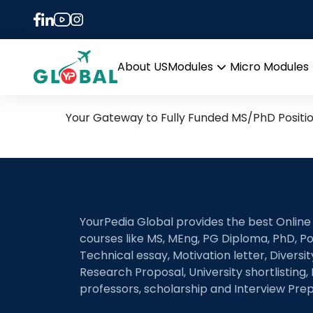
Tag:
Autonomous A
26th June Daily Hot Rese
About US
Modules
Micro Modules
Open
menu
Your Gateway to Fully Funded MS/PhD Positi
YourPedia Global provides the best Online
courses like MS, MEng, PG Diploma, PhD, Po
Technical essay, Motivation letter, Diversi
Research Proposal, University shortlisting, 
professors, scholarship and Interview Prep