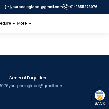
yourpediaglobal@gmail.com
+91-9855273076
Desk
cedure
More
Open
Open
menu
menu
General Enquiries
3076
yourpediaglobal@gmail.com
BACK