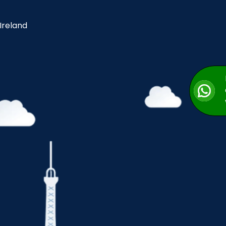
 Ireland