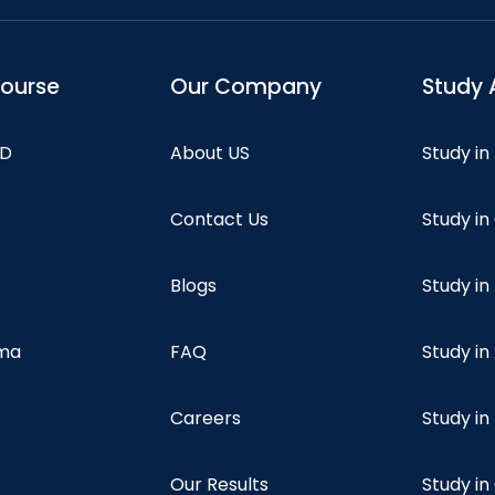
course
Our Company
Study 
hD
About US
Study in
Contact Us
Study i
Blogs
Study in
oma
FAQ
Study in
Careers
Study i
Our Results
Study i