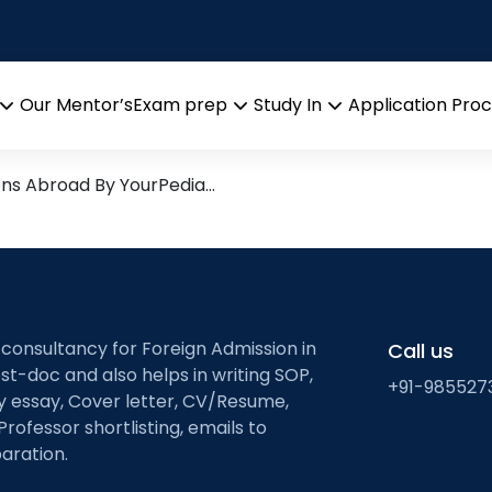
gents
arch leads from Professor’s 
Our Mentor’s
Exam prep
Study In
Application Pro
Open
Open
Open
menu
menu
menu
ons Abroad By YourPedia…
 consultancy for Foreign Admission in
Call us
st-doc and also helps in writing SOP,
+91-985527
ty essay, Cover letter, CV/Resume,
Professor shortlisting, emails to
aration.