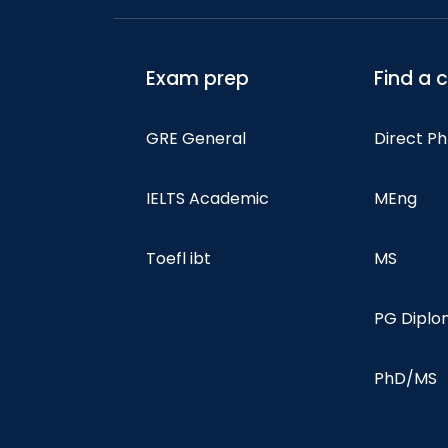
Exam prep
Find a 
GRE General
Direct P
IELTS Academic
MEng
Toefl ibt
MS
PG Dipl
PhD/MS