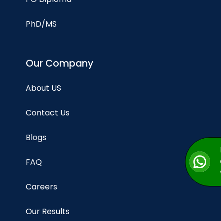
PhD/MS
Our Company
About US
Contact Us
Blogs
FAQ
Careers
Our Results