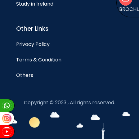
Study in Ireland
BROCH
Other Links
Privacy Policy
Terms & Condition
Others
Copyright © 2023 , All rights reserved.