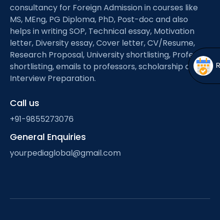
Open
menu
consultancy for Foreign Admission in courses like
MS, MEng, PG Diploma, PhD, Post-doc and also
menu
helps in writing SOP, Technical essay, Motivation
letter, Diversity essay, Cover letter, CV/Resume,
Research Proposal, University shortlisting, Professor
shortlisting, emails to professors, scholarship and
Interview Preparation.
Call us
+91-9855273076
General Enquiries
yourpediaglobal@gmail.com