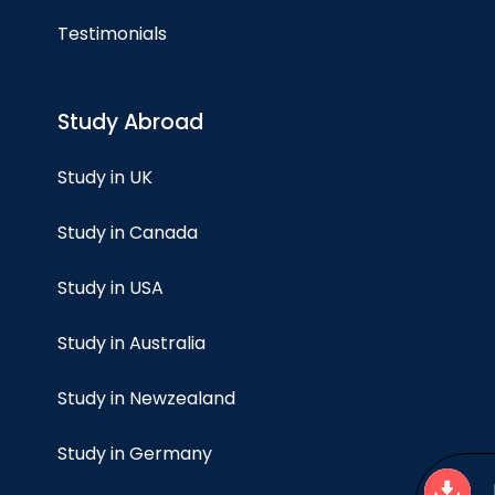
Testimonials
Study Abroad
Study in UK
Study in Canada
Study in USA
Study in Australia
Study in Newzealand
Study in Germany