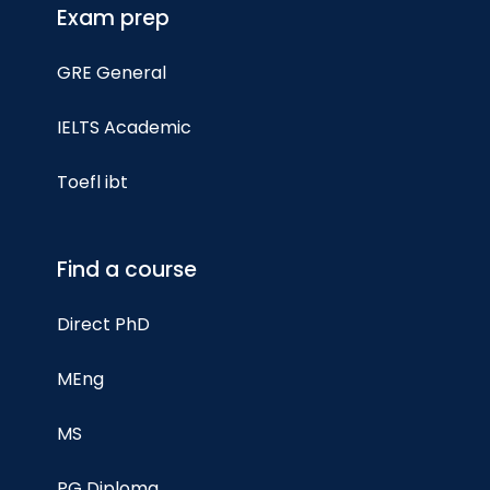
Exam prep
GRE General
IELTS Academic
Toefl ibt
Find a course
Direct PhD
MEng
MS
PG Diploma