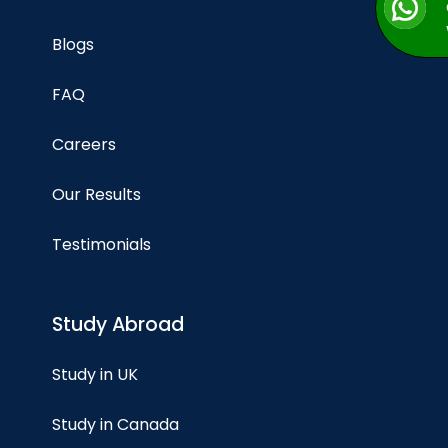
Blogs
FAQ
Careers
Our Results
Testimonials
Study Abroad
Study in UK
Study in Canada