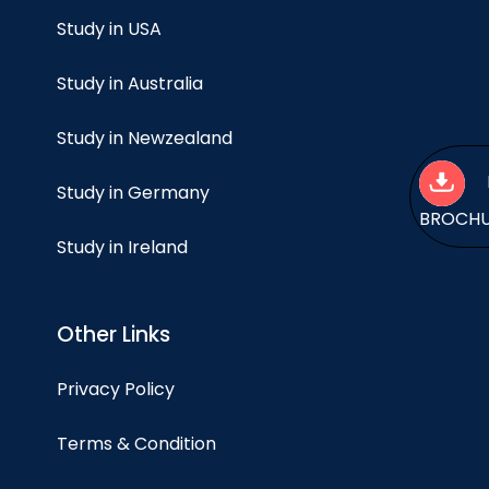
Study in USA
Study in Australia
Study in Newzealand
Study in Germany
BROCH
Study in Ireland
Other Links
Privacy Policy
Terms & Condition