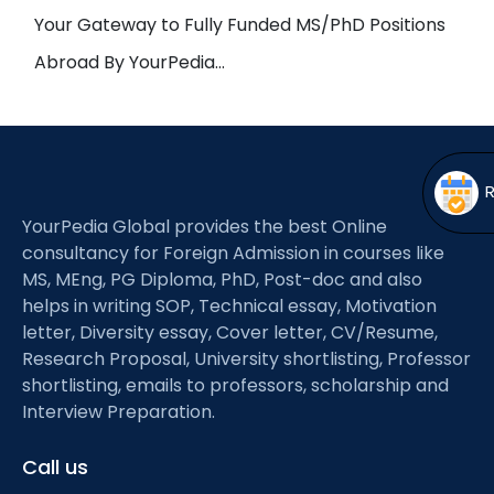
Open
menu
Your Gateway to Fully Funded MS/PhD Positions
menu
Abroad By YourPedia…
YourPedia Global provides the best Online
consultancy for Foreign Admission in courses like
MS, MEng, PG Diploma, PhD, Post-doc and also
helps in writing SOP, Technical essay, Motivation
letter, Diversity essay, Cover letter, CV/Resume,
Research Proposal, University shortlisting, Professor
shortlisting, emails to professors, scholarship and
Interview Preparation.
Call us