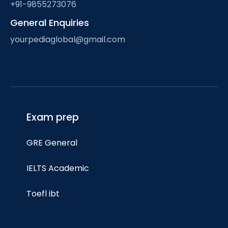
+91-9855273076
General Enquiries
yourpediaglobal@gmail.com
Exam prep
GRE General
IELTS Academic
Toefl ibt