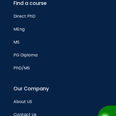
Find a course
Direct PhD
MEng
MS
PG Diploma
PhD/MS
Our Company
About US
Contact Us