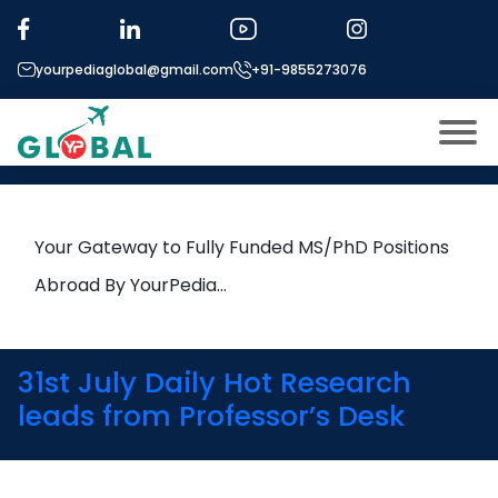
Tag:
edge computing
yourpediaglobal@gmail.com
+91-9855273076
23rd April Daily Hot Research
leads from Professor’s Desk
About US
Modules
Open
Your Gateway to Fully Funded MS/PhD Positions
Micro Modules
Abroad By YourPedia…
Open
menu
Our Mentor’s
menu
Exam prep
Open
31st July Daily Hot Research
Study In
leads from Professor’s Desk
Open
menu
Application Procedure
Open
menu
More