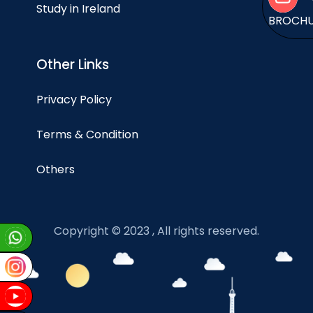
Study in Ireland
BROCH
Other Links
Privacy Policy
Terms & Condition
Others
Copyright © 2023 , All rights reserved.