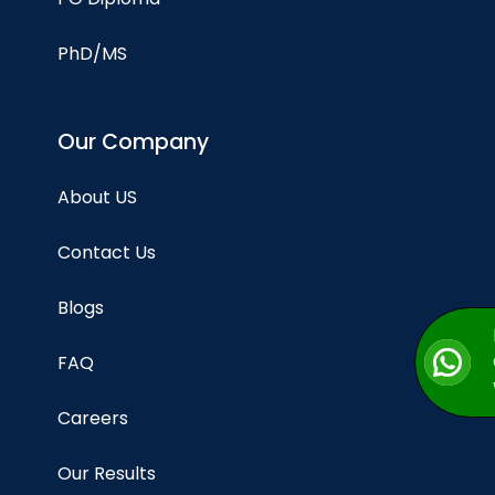
PhD/MS
Our Company
About US
Contact Us
Blogs
FAQ
Careers
Our Results