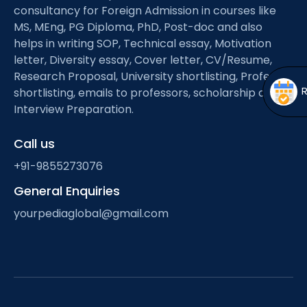
Open
menu
consultancy for Foreign Admission in courses like
MS, MEng, PG Diploma, PhD, Post-doc and also
menu
helps in writing SOP, Technical essay, Motivation
letter, Diversity essay, Cover letter, CV/Resume,
Research Proposal, University shortlisting, Professor
shortlisting, emails to professors, scholarship and
Interview Preparation.
Call us
+91-9855273076
General Enquiries
yourpediaglobal@gmail.com