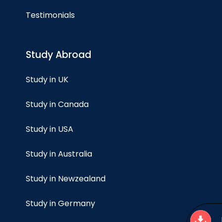
Testimonials
Study Abroad
Study in UK
Study in Canada
Study in USA
Study in Australia
Study in Newzealand
Study in Germany