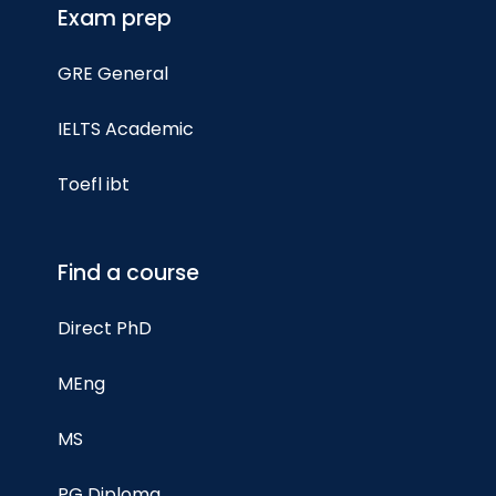
Exam prep
GRE General
IELTS Academic
Toefl ibt
Find a course
Direct PhD
MEng
MS
PG Diploma