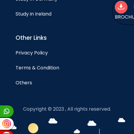
Study in Ireland
BROCH
Other Links
Privacy Policy
Terms & Condition
Others
Copyright © 2023 , All rights reserved.