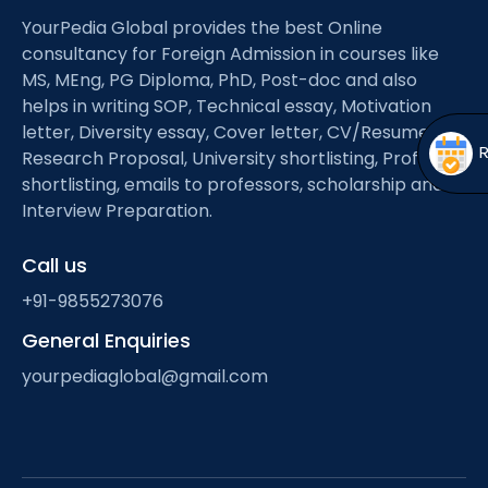
Open
menu
YourPedia Global provides the best Online
menu
consultancy for Foreign Admission in courses like
MS, MEng, PG Diploma, PhD, Post-doc and also
helps in writing SOP, Technical essay, Motivation
letter, Diversity essay, Cover letter, CV/Resume,
Research Proposal, University shortlisting, Professor
shortlisting, emails to professors, scholarship and
Interview Preparation.
Call us
+91-9855273076
General Enquiries
yourpediaglobal@gmail.com