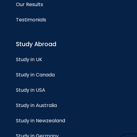
Our Results
Testimonials
Study Abroad
Study in UK
Study in Canada
Study in USA
Study in Australia
Study in Newzealand
Study in Germany