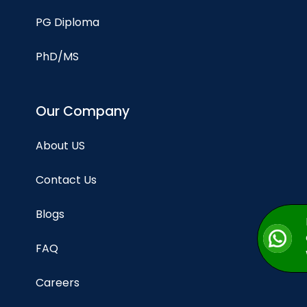
PG Diploma
PhD/MS
Our Company
About US
Contact Us
Blogs
FAQ
Careers