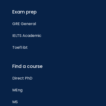
Exam prep
GRE General
IELTS Academic
Toefl ibt
Find a course
Direct PhD
MEng
MS