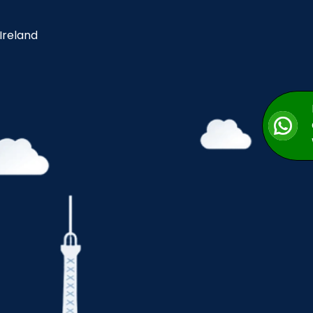
 Ireland