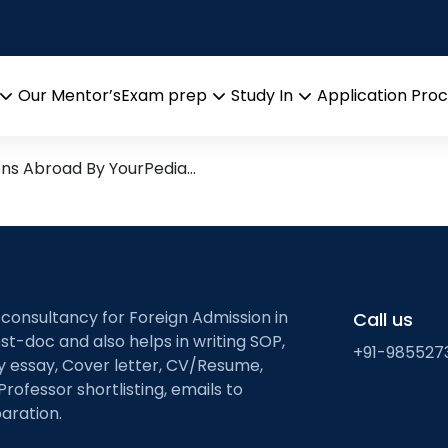
l Energy Storage
arch leads from Professor’s 
Our Mentor’s
Exam prep
Study In
Application Pro
Open
Open
Open
menu
menu
menu
ons Abroad By YourPedia…
 consultancy for Foreign Admission in
Call us
st-doc and also helps in writing SOP,
+91-985527
ty essay, Cover letter, CV/Resume,
Professor shortlisting, emails to
aration.