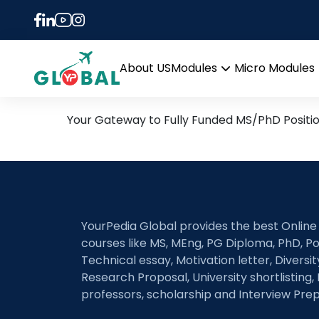
Tag:
Electrochemica
27th June Daily Hot Rese
About US
Modules
Micro Modules
Open
menu
Your Gateway to Fully Funded MS/PhD Positi
YourPedia Global provides the best Online
courses like MS, MEng, PG Diploma, PhD, Po
Technical essay, Motivation letter, Diversi
Research Proposal, University shortlisting, 
professors, scholarship and Interview Prep