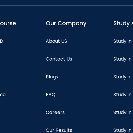
course
Our Company
Study 
hD
About US
Study in
Contact Us
Study i
Blogs
Study in
oma
FAQ
Study in
Careers
Study i
Our Results
Study i