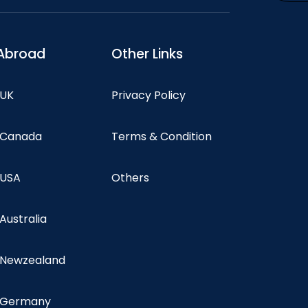
Abroad
Other Links
 UK
Privacy Policy
n Canada
Terms & Condition
 USA
Others
 Australia
n Newzealand
n Germany