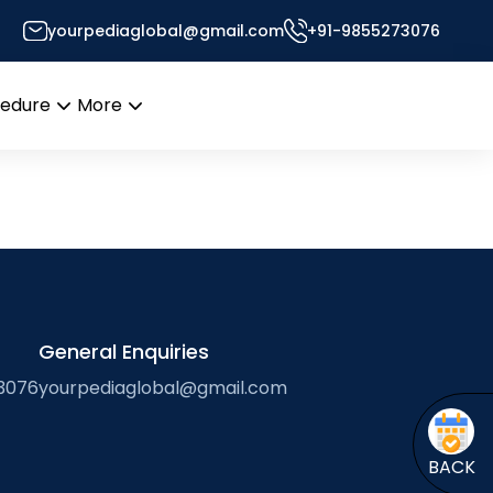
yourpediaglobal@gmail.com
+91-9855273076
Desk
cedure
More
Open
Open
menu
menu
General Enquiries
3076
yourpediaglobal@gmail.com
BACK