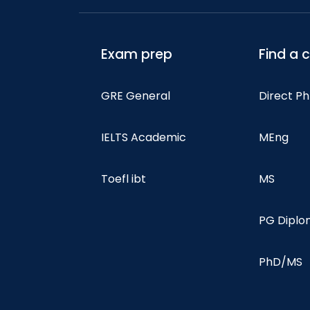
Exam prep
Find a 
GRE General
Direct P
IELTS Academic
MEng
Toefl ibt
MS
PG Dipl
PhD/MS