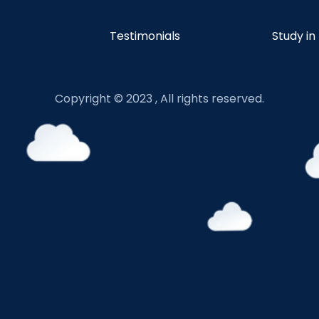
Testimonials
Study in
Copyright © 2023 , All rights reserved.