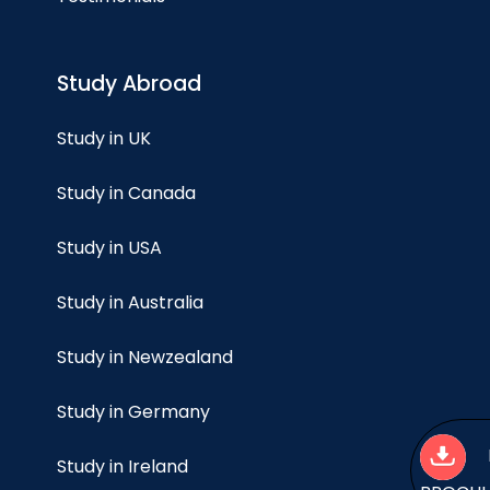
Study Abroad
Study in UK
Study in Canada
Study in USA
Study in Australia
Study in Newzealand
Study in Germany
Study in Ireland