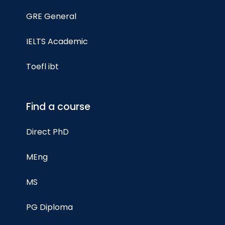
GRE General
IELTS Academic
Toefl ibt
Find a course
Direct PhD
MEng
MS
PG Diploma