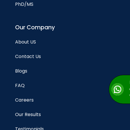
PhD/MS
Our Company
About US
Contact Us
Blogs
FAQ
Careers
Our Results
Testimonials