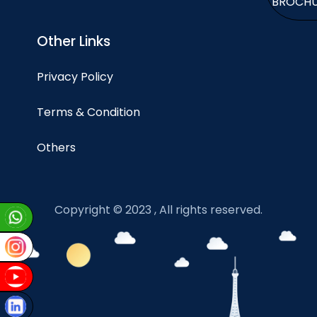
BROCH
Other Links
Privacy Policy
Terms & Condition
Others
Copyright © 2023 , All rights reserved.