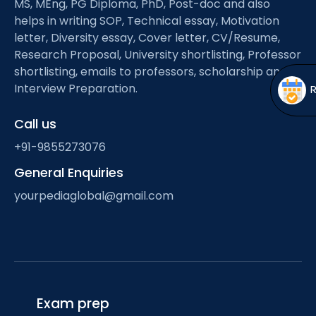
MS, MEng, PG Diploma, PhD, Post-doc and also
Open
menu
helps in writing SOP, Technical essay, Motivation
menu
letter, Diversity essay, Cover letter, CV/Resume,
Research Proposal, University shortlisting, Professor
shortlisting, emails to professors, scholarship and
Interview Preparation.
Call us
+91-9855273076
General Enquiries
yourpediaglobal@gmail.com
Exam prep