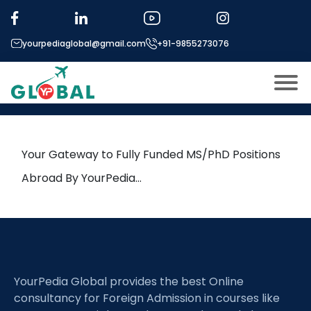
Tag:
Linear Algebra
yourpediaglobal@gmail.com
+91-9855273076
23rd April Daily Hot Research
leads from Professor’s Desk
About US
Modules
Open
Your Gateway to Fully Funded MS/PhD Positions
Micro Modules
Abroad By YourPedia…
Open
menu
Our Mentor’s
menu
Exam prep
Open
Study In
Open
menu
YourPedia Global provides the best Online
Application Procedure
Open
menu
consultancy for Foreign Admission in courses like
More