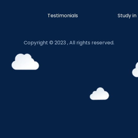
Testimonials
Study in
Copyright © 2023 , All rights reserved.