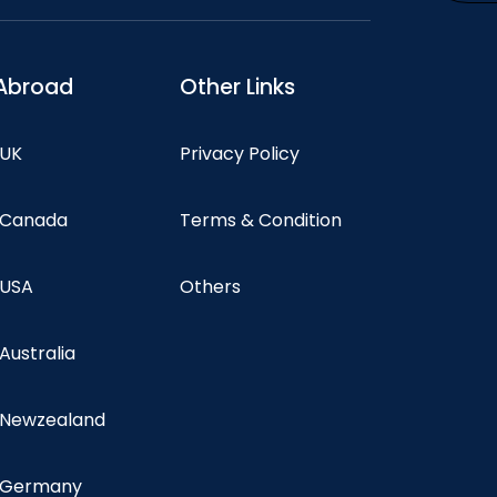
Abroad
Other Links
 UK
Privacy Policy
n Canada
Terms & Condition
 USA
Others
 Australia
n Newzealand
n Germany