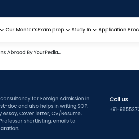
tics
arch leads from Professor’s 
Our Mentor’s
Exam prep
Study In
Application Pro
Open
Open
Open
menu
menu
menu
ons Abroad By YourPedia…
 consultancy for Foreign Admission in
Call us
st-doc and also helps in writing SOP,
+91-985527
ty essay, Cover letter, CV/Resume,
Professor shortlisting, emails to
aration.