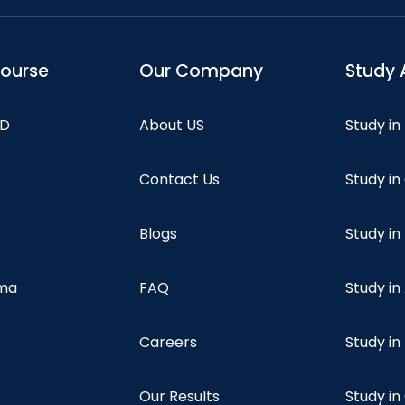
course
Our Company
Study 
hD
About US
Study in
Contact Us
Study i
Blogs
Study in
oma
FAQ
Study in
Careers
Study i
Our Results
Study i