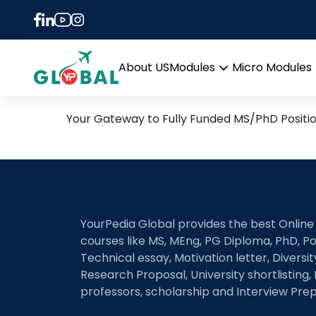
Tag:
Learning Analy
23rd April Daily Hot Rese
About US
Modules
Micro Modules
Open
menu
Your Gateway to Fully Funded MS/PhD Positi
YourPedia Global provides the best Online
courses like MS, MEng, PG Diploma, PhD, Po
Technical essay, Motivation letter, Diversi
Research Proposal, University shortlisting, 
professors, scholarship and Interview Prep