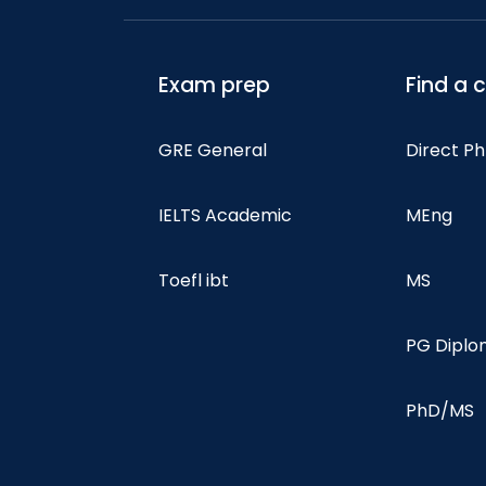
Exam prep
Find a 
GRE General
Direct P
IELTS Academic
MEng
Toefl ibt
MS
PG Dipl
PhD/MS