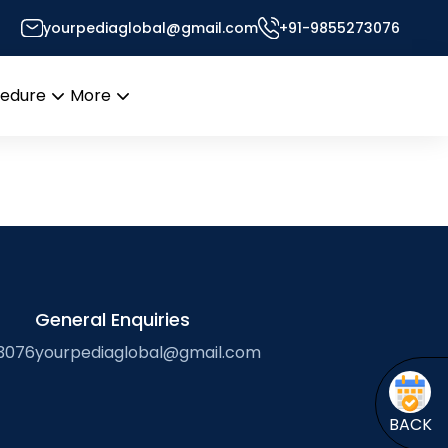
yourpediaglobal@gmail.com
+91-9855273076
Desk
cedure
More
Open
Open
menu
menu
General Enquiries
3076
yourpediaglobal@gmail.com
BACK