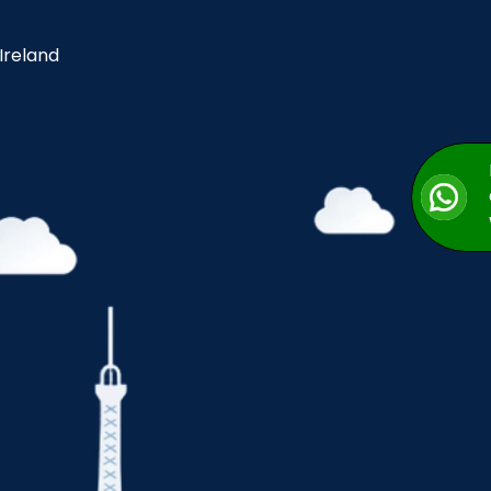
 Ireland