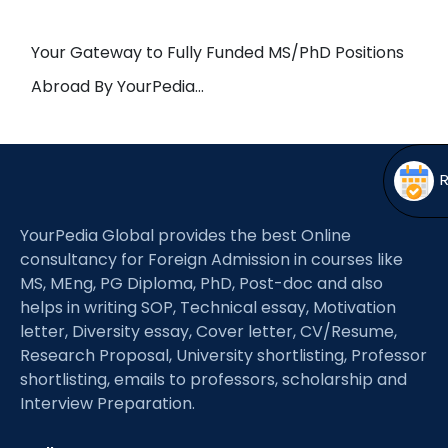
Open
menu
menu
Your Gateway to Fully Funded MS/PhD Positions
Abroad By YourPedia…
YourPedia Global provides the best Online
consultancy for Foreign Admission in courses like
MS, MEng, PG Diploma, PhD, Post-doc and also
helps in writing SOP, Technical essay, Motivation
letter, Diversity essay, Cover letter, CV/Resume,
Research Proposal, University shortlisting, Professor
shortlisting, emails to professors, scholarship and
Interview Preparation.