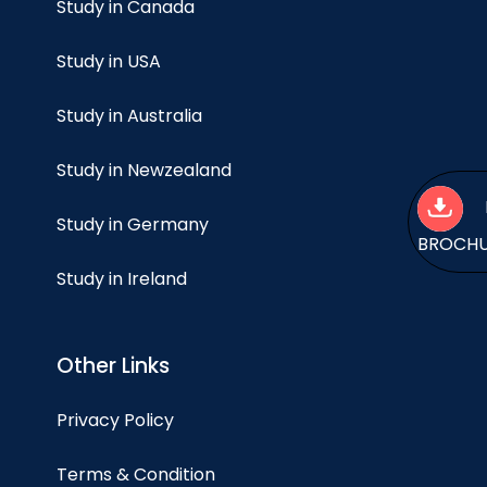
Study in Canada
Study in USA
Study in Australia
Study in Newzealand
Study in Germany
BROCH
Study in Ireland
Other Links
Privacy Policy
Terms & Condition