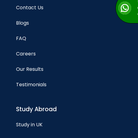
Contact Us
Blogs
FAQ
Careers
Our Results
Testimonials
Study Abroad
Study in UK