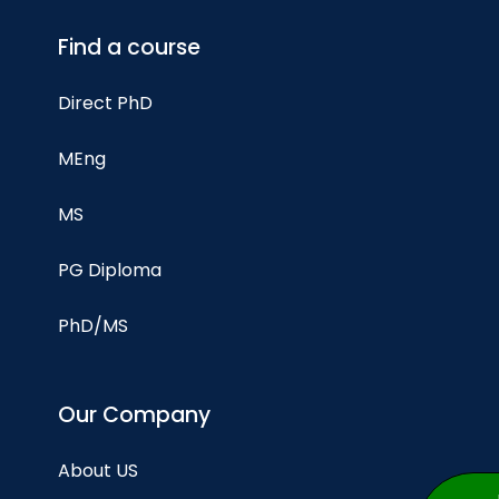
Find a course
Direct PhD
MEng
MS
PG Diploma
PhD/MS
Our Company
About US