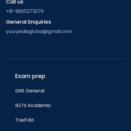
Call us
+91-9855273076
General Enquiries
yourpediaglobal@gmail.com
Exam prep
GRE General
IELTS Academic
Toefl ibt