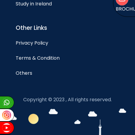
Study in Ireland
BROCH
Other Links
Privacy Policy
Terms & Condition
Others
Copyright © 2023 , All rights reserved.