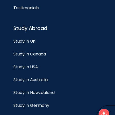
Testimonials
Study Abroad
Study in UK
Study in Canada
Study in USA
Study in Australia
Study in Newzealand
Study in Germany