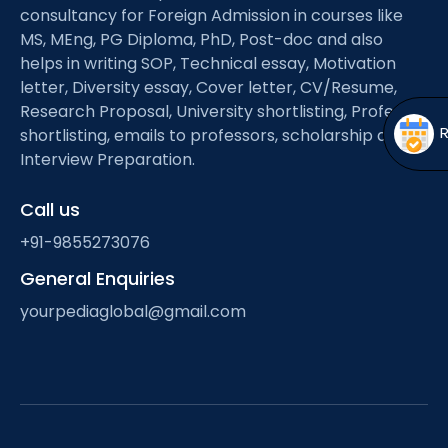
Open
menu
consultancy for Foreign Admission in courses like
MS, MEng, PG Diploma, PhD, Post-doc and also
menu
helps in writing SOP, Technical essay, Motivation
letter, Diversity essay, Cover letter, CV/Resume,
Research Proposal, University shortlisting, Professor
shortlisting, emails to professors, scholarship and
Interview Preparation.
Call us
+91-9855273076
General Enquiries
yourpediaglobal@gmail.com