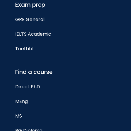
Exam prep
GRE General
IELTS Academic
Toefl ibt
Find a course
Direct PhD
MEng
MS
PG Diploma