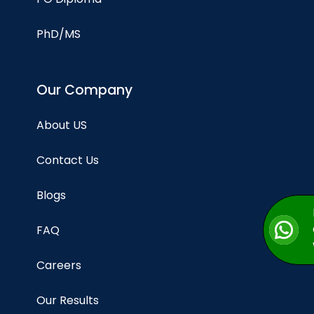
PhD/MS
Our Company
About US
Contact Us
Blogs
FAQ
Careers
Our Results