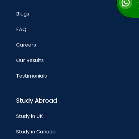
Blogs
FAQ
Careers
Our Results
Testimonials
Study Abroad
Study in UK
Study in Canada