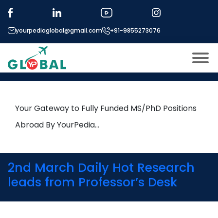
Tag:
Earthquake Engineering
yourpediaglobal@gmail.com
+91-9855273076
19th March Daily Hot Research
leads from Professor’s Desk
About US
Modules
Open
Your Gateway to Fully Funded MS/PhD Positions
Micro Modules
Abroad By YourPedia…
Open
menu
Our Mentor’s
menu
Exam prep
Open
2nd March Daily Hot Research
Study In
leads from Professor’s Desk
Open
menu
Application Procedure
Open
menu
More