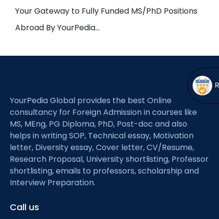
Open
menu
Your Gateway to Fully Funded MS/PhD Positions
menu
Abroad By YourPedia…
YourPedia Global provides the best Online
consultancy for Foreign Admission in courses like
MS, MEng, PG Diploma, PhD, Post-doc and also
helps in writing SOP, Technical essay, Motivation
letter, Diversity essay, Cover letter, CV/Resume,
Research Proposal, University shortlisting, Professor
shortlisting, emails to professors, scholarship and
Interview Preparation.
Call us