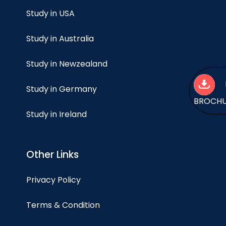
Study in USA
Study in Australia
Study in Newzealand
Study in Germany
BROCH
Study in Ireland
Other Links
Privacy Policy
Terms & Condition