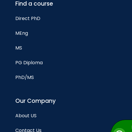
Find a course
Direct PhD
MEng
MS
PG Diploma
PhD/MS
Our Company
About US
Contact Us