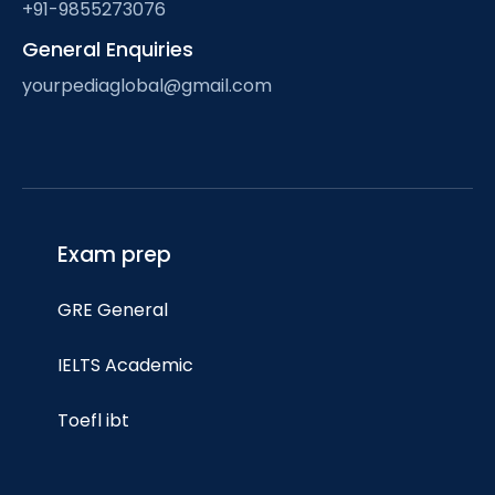
+91-9855273076
General Enquiries
yourpediaglobal@gmail.com
Exam prep
GRE General
IELTS Academic
Toefl ibt