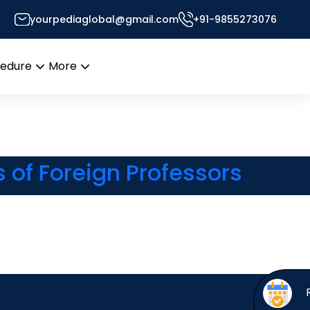
yourpediaglobal@gmail.com
+91-9855273076
or’s Desk
cedure
More
Open
Open
menu
menu
 of Foreign Professors