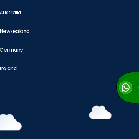
 Australia
n Newzealand
n Germany
 Ireland