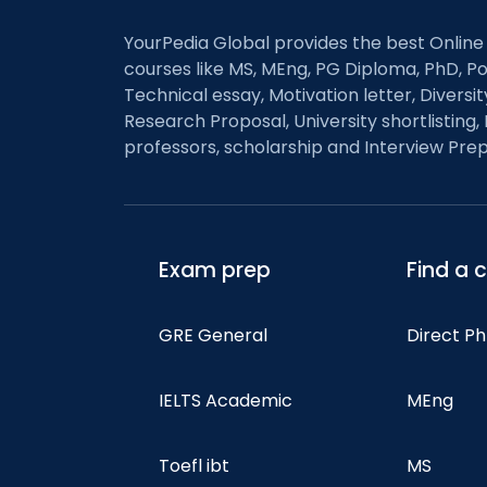
YourPedia Global provides the best Online
courses like MS, MEng, PG Diploma, PhD, Po
Technical essay, Motivation letter, Diversi
Research Proposal, University shortlisting, 
professors, scholarship and Interview Prep
Exam prep
Find a 
GRE General
Direct P
IELTS Academic
MEng
Toefl ibt
MS