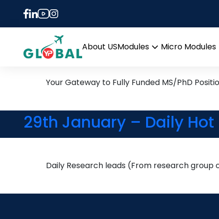
Tag:
physiological
13th November Daily Hot 
About US
Modules
Micro Modules
Open
menu
Your Gateway to Fully Funded MS/PhD Positi
29th January – Daily Hot
Daily Research leads (From research group of