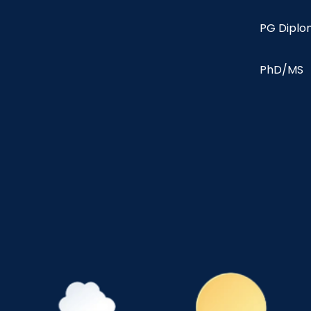
PG Dipl
PhD/MS