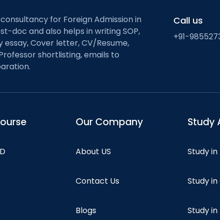
 consultancy for Foreign Admission in
Call us
st-doc and also helps in writing SOP,
+91-985527
ty essay, Cover letter, CV/Resume,
Professor shortlisting, emails to
aration.
course
Our Company
Study 
hD
About US
Study in
Contact Us
Study i
Blogs
Study in