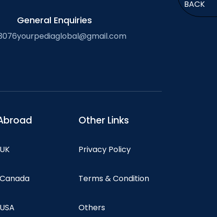
BACK
General Enquiries
3076
yourpediaglobal@gmail.com
Abroad
Other Links
 UK
Privacy Policy
n Canada
Terms & Condition
 USA
Others