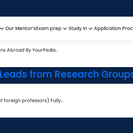
Research leads from Profess
Our Mentor’s
Exam prep
Study In
Application Pro
Open
Open
Open
menu
menu
menu
ons Abroad By YourPedia…
 Leads from Research Groups
 foreign professors) Fully…