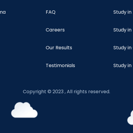
oma
FAQ
Study in
Careers
Study i
Our Results
Study i
Testimonials
Study in
Copyright © 2023 , All rights reserved.