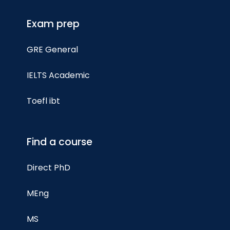
Exam prep
GRE General
IELTS Academic
Toefl ibt
Find a course
Direct PhD
MEng
MS