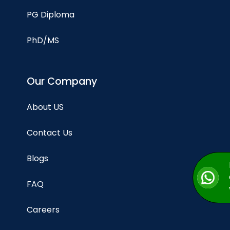
PG Diploma
PhD/MS
Our Company
About US
Contact Us
Blogs
FAQ
Careers