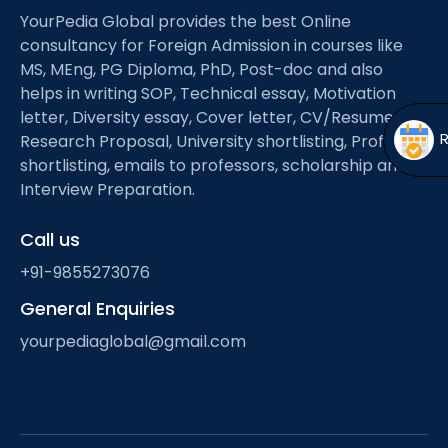
Open
menu
YourPedia Global provides the best Online
consultancy for Foreign Admission in courses like
menu
MS, MEng, PG Diploma, PhD, Post-doc and also
helps in writing SOP, Technical essay, Motivation
letter, Diversity essay, Cover letter, CV/Resume,
Research Proposal, University shortlisting, Professor
shortlisting, emails to professors, scholarship and
Interview Preparation.
Call us
+91-9855273076
General Enquiries
yourpediaglobal@gmail.com