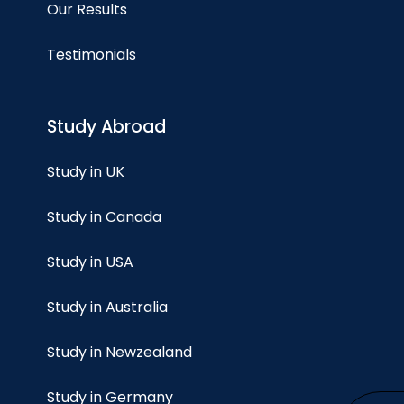
Our Results
Testimonials
Study Abroad
Study in UK
Study in Canada
Study in USA
Study in Australia
Study in Newzealand
Study in Germany