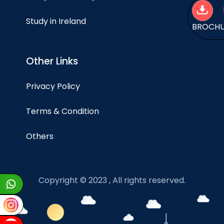
Study in Ireland
BROCH
Other Links
Privacy Policy
Terms & Condition
Others
Copyright © 2023 , All rights reserved.