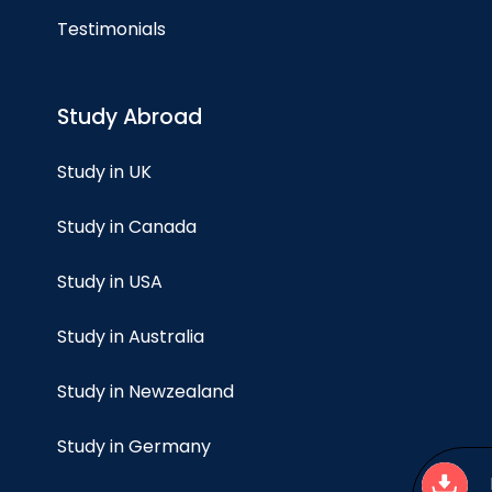
Testimonials
Study Abroad
Study in UK
Study in Canada
Study in USA
Study in Australia
Study in Newzealand
Study in Germany