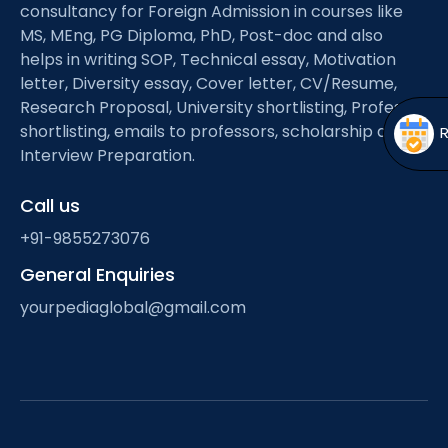
Open
menu
consultancy for Foreign Admission in courses like
MS, MEng, PG Diploma, PhD, Post-doc and also
menu
helps in writing SOP, Technical essay, Motivation
letter, Diversity essay, Cover letter, CV/Resume,
Research Proposal, University shortlisting, Professor
shortlisting, emails to professors, scholarship and
Interview Preparation.
Call us
+91-9855273076
General Enquiries
yourpediaglobal@gmail.com