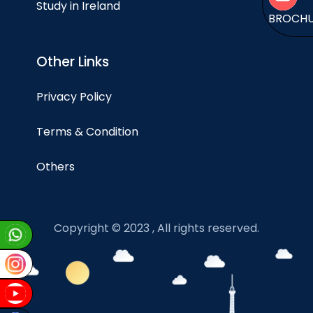
Study in Ireland
BROCH
Other Links
Privacy Policy
Terms & Condition
Others
Copyright © 2023 , All rights reserved.