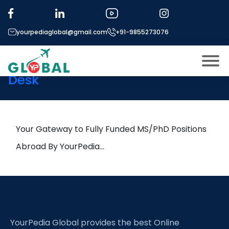
Tag:
Agricultural geography
yourpediaglobal@gmail.com
+91-9855273076
13th November Daily Hot
Research leads from Professor’s
Desk
About US
Modules
Open
Micro Modules
Your Gateway to Fully Funded MS/PhD Positions
Open
menu
Our Mentor’s
Abroad By YourPedia…
menu
Exam prep
Open
Study In
Open
menu
Application Procedure
Open
menu
YourPedia Global provides the best Online
More