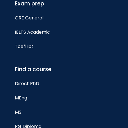
Exam prep
GRE General
IELTS Academic
Toefl ibt
Find a course
Direct PhD
MEng
MS
PG Diploma