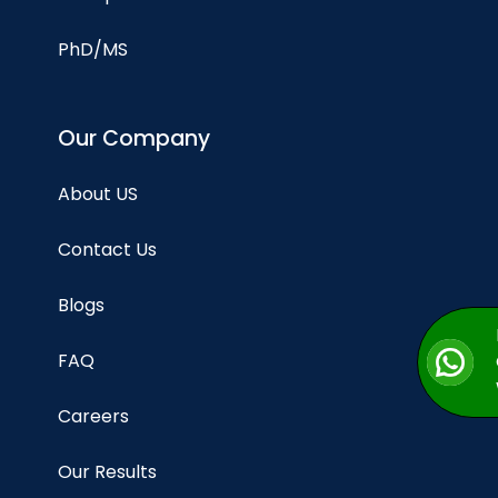
PhD/MS
Our Company
About US
Contact Us
Blogs
FAQ
Careers
Our Results