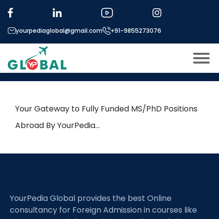
Tag:
Physical-layer Security
yourpediaglobal@gmail.com
+91-9855273076
16th April Daily Hot Research
leads from Professor’s Desk
About US
Modules
Open
Your Gateway to Fully Funded MS/PhD Positions
Micro Modules
Abroad By YourPedia…
Open
menu
Our Mentor’s
menu
Exam prep
Open
Study In
Open
menu
YourPedia Global provides the best Online
Application Procedure
Open
menu
consultancy for Foreign Admission in courses like
More