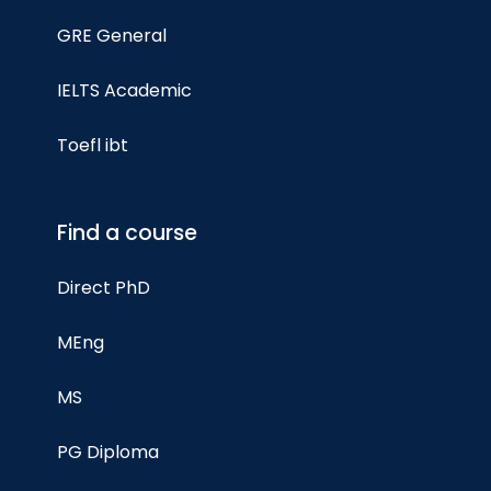
GRE General
IELTS Academic
Toefl ibt
Find a course
Direct PhD
MEng
MS
PG Diploma