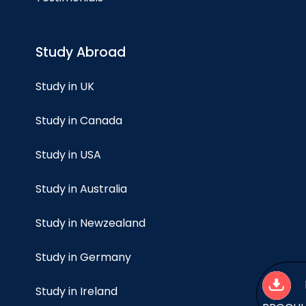
Study Abroad
Study in UK
Study in Canada
Study in USA
Study in Australia
Study in Newzealand
Study in Germany
Study in Ireland