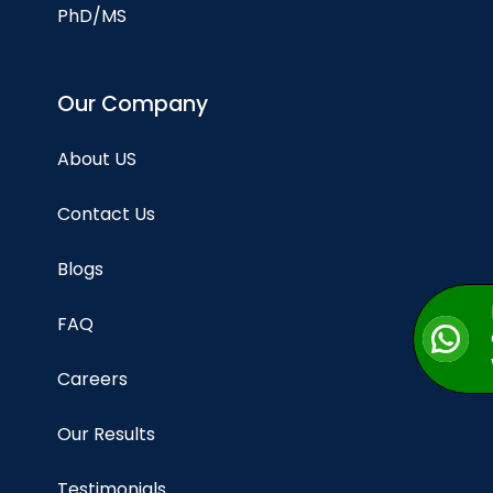
PhD/MS
Our Company
About US
Contact Us
Blogs
FAQ
Careers
Our Results
Testimonials