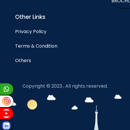
BROCH
Other Links
Privacy Policy
Terms & Condition
Others
Copyright © 2023 , All rights reserved.