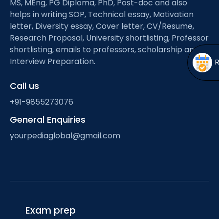
MS, MEng, PG Diploma, PhD, Post-doc and also
Open
menu
helps in writing SOP, Technical essay, Motivation
menu
letter, Diversity essay, Cover letter, CV/Resume,
Research Proposal, University shortlisting, Professor
shortlisting, emails to professors, scholarship and
Interview Preparation.
Call us
+91-9855273076
General Enquiries
yourpediaglobal@gmail.com
Exam prep