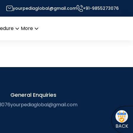
yourpediaglobal@gmail.com
+91-9855273076
Desk
cedure
More
Open
Open
menu
menu
General Enquiries
3076
yourpediaglobal@gmail.com
BACK