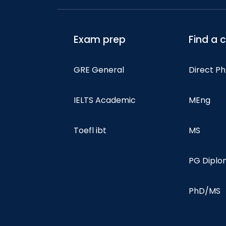
Exam prep
Find a 
GRE General
Direct P
IELTS Academic
MEng
Toefl ibt
MS
PG Dipl
PhD/MS