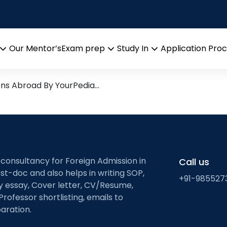
ented Algorithms
arch leads from Professor’s 
Our Mentor’s
Exam prep
Study In
Application Pro
Open
Open
Open
menu
menu
menu
ons Abroad By YourPedia…
 consultancy for Foreign Admission in
Call us
st-doc and also helps in writing SOP,
+91-985527
ty essay, Cover letter, CV/Resume,
Professor shortlisting, emails to
aration.