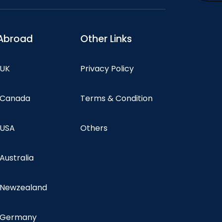
Abroad
Other Links
 UK
Privacy Policy
n Canada
Terms & Condition
 USA
Others
 Australia
n Newzealand
n Germany