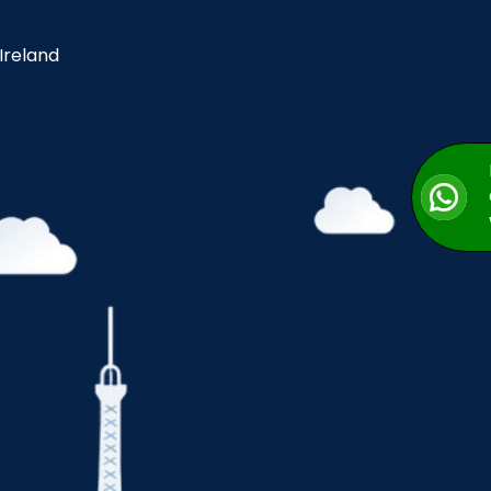
 Ireland