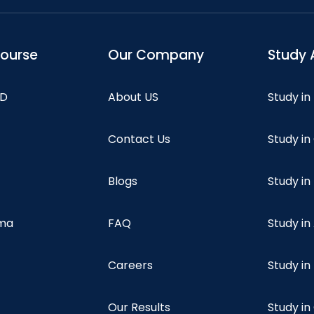
course
Our Company
Study 
hD
About US
Study in
Contact Us
Study i
Blogs
Study in
oma
FAQ
Study in
Careers
Study i
Our Results
Study i