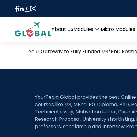
Tag:
Learning-augm
16th April Daily Hot Rese
About US
Modules
Micro Modules
Open
menu
Your Gateway to Fully Funded MS/PhD Positi
YourPedia Global provides the best Online
courses like MS, MEng, PG Diploma, PhD, Po
Technical essay, Motivation letter, Diversi
Research Proposal, University shortlisting, 
professors, scholarship and Interview Prep