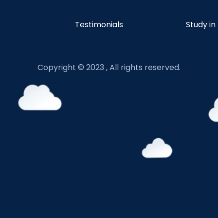
Testimonials
Study in
Copyright © 2023 , All rights reserved.