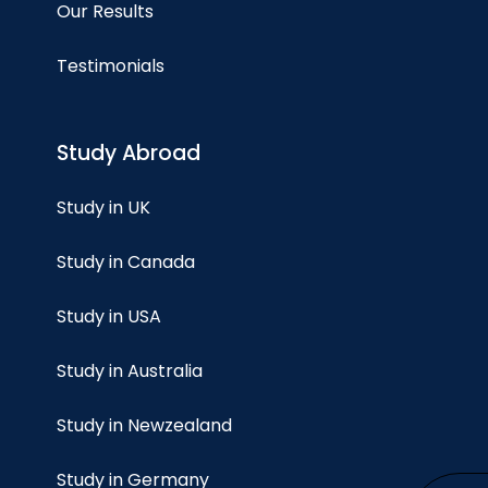
Our Results
Testimonials
Study Abroad
Study in UK
Study in Canada
Study in USA
Study in Australia
Study in Newzealand
Study in Germany