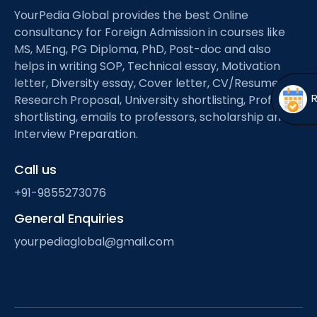
Open
menu
YourPedia Global provides the best Online
consultancy for Foreign Admission in courses like
menu
MS, MEng, PG Diploma, PhD, Post-doc and also
helps in writing SOP, Technical essay, Motivation
letter, Diversity essay, Cover letter, CV/Resume,
Research Proposal, University shortlisting, Professor
shortlisting, emails to professors, scholarship and
Interview Preparation.
Call us
+91-9855273076
General Enquiries
yourpediaglobal@gmail.com