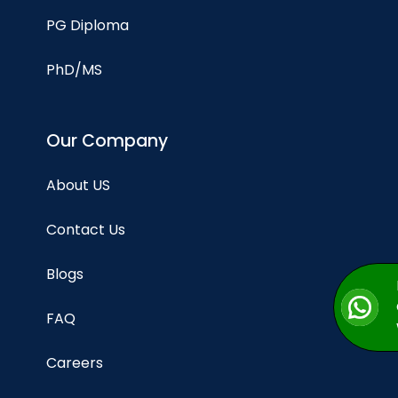
PG Diploma
PhD/MS
Our Company
About US
Contact Us
Blogs
FAQ
Careers