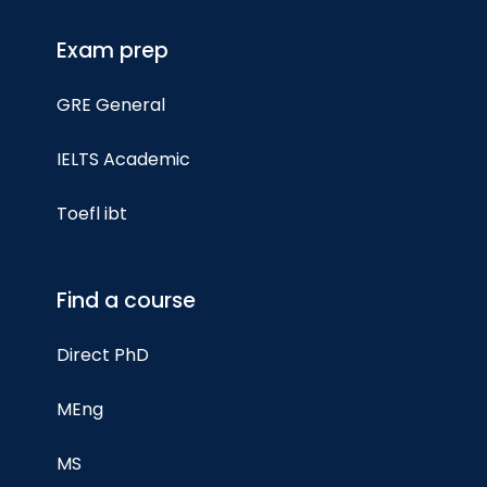
Exam prep
GRE General
IELTS Academic
Toefl ibt
Find a course
Direct PhD
MEng
MS