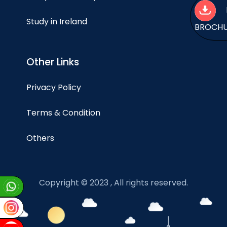
Study in Ireland
BROCH
Other Links
Privacy Policy
Terms & Condition
Others
Copyright © 2023 , All rights reserved.