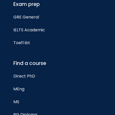
Exam prep
GRE General
IELTS Academic
Toefl ibt
Find a course
Direct PhD
MEng
MS
PG Diploma