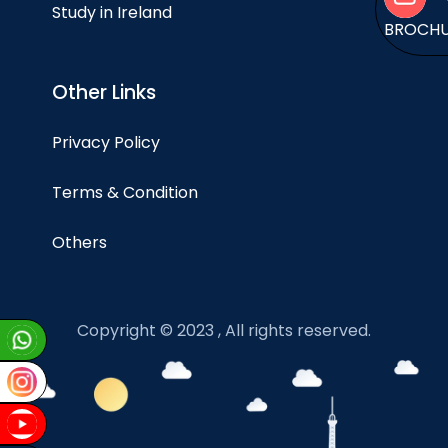
Study in Ireland
BROCH
Other Links
Privacy Policy
Terms & Condition
Others
Copyright © 2023 , All rights reserved.