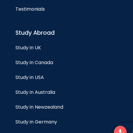
Testimonials
Study Abroad
Study in UK
Study in Canada
Study in USA
Study in Australia
Study in Newzealand
Study in Germany