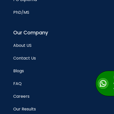
PhD/MS
Our Company
About US
Contact Us
Blogs
FAQ
Careers
Our Results