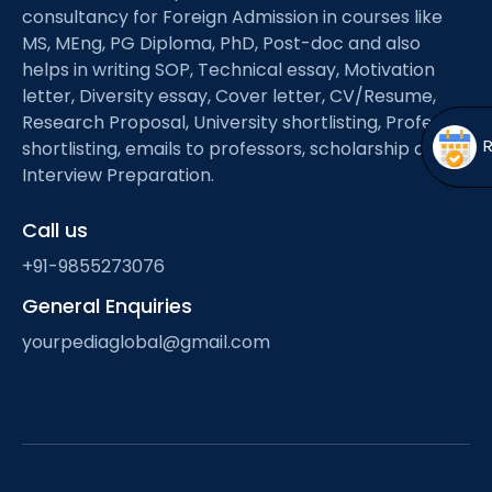
Open
menu
consultancy for Foreign Admission in courses like
MS, MEng, PG Diploma, PhD, Post-doc and also
menu
helps in writing SOP, Technical essay, Motivation
letter, Diversity essay, Cover letter, CV/Resume,
Research Proposal, University shortlisting, Professor
shortlisting, emails to professors, scholarship and
Interview Preparation.
Call us
+91-9855273076
General Enquiries
yourpediaglobal@gmail.com