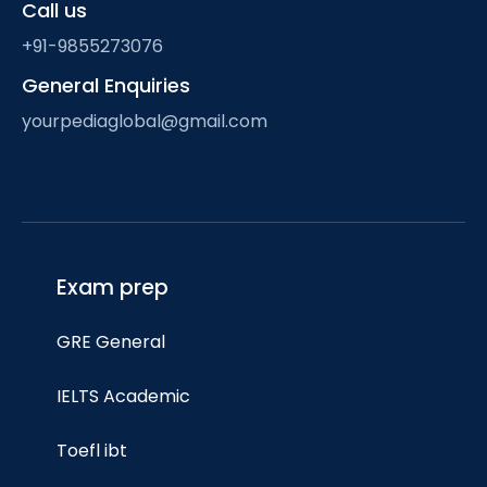
Call us
+91-9855273076
General Enquiries
yourpediaglobal@gmail.com
Exam prep
GRE General
IELTS Academic
Toefl ibt