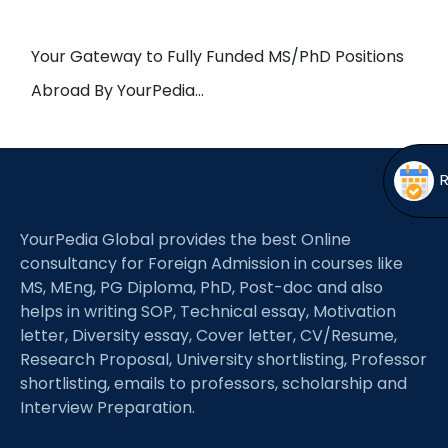
Open
menu
menu
Your Gateway to Fully Funded MS/PhD Positions
Abroad By YourPedia…
YourPedia Global provides the best Online
consultancy for Foreign Admission in courses like
MS, MEng, PG Diploma, PhD, Post-doc and also
helps in writing SOP, Technical essay, Motivation
letter, Diversity essay, Cover letter, CV/Resume,
Research Proposal, University shortlisting, Professor
shortlisting, emails to professors, scholarship and
Interview Preparation.