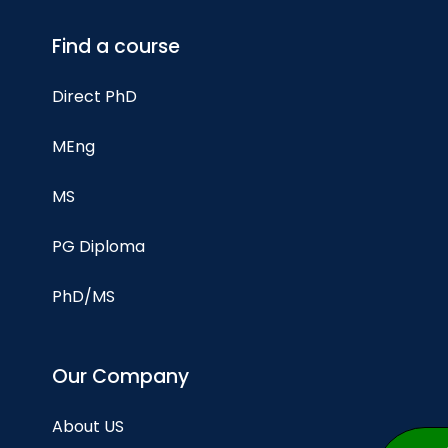
Find a course
Direct PhD
MEng
MS
PG Diploma
PhD/MS
Our Company
About US