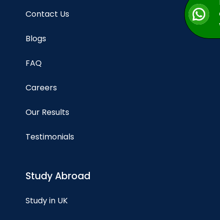
Contact Us
Blogs
FAQ
Careers
Our Results
Testimonials
Study Abroad
Study in UK