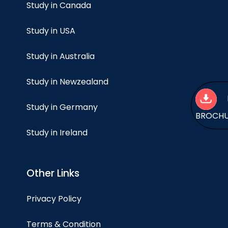
Study in Canada
Study in USA
Study in Australia
Study in Newzealand
Study in Germany
BROCH
Study in Ireland
Other Links
Privacy Policy
Terms & Condition