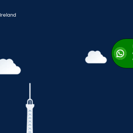
 Ireland