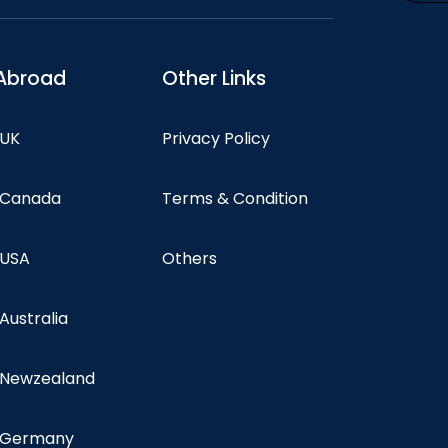
Abroad
Other Links
 UK
Privacy Policy
n Canada
Terms & Condition
 USA
Others
 Australia
n Newzealand
n Germany