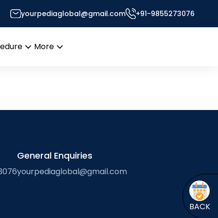
yourpediaglobal@gmail.com
+91-9855273076
Desk
cedure
More
Open
Open
menu
menu
General Enquiries
3076
yourpediaglobal@gmail.com
BACK