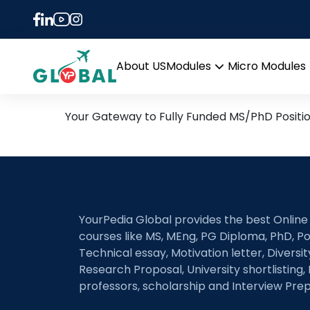
Tag:
Atrial fibrilla
29th July Daily Hot Rese
About US
Modules
Micro Modules
Open
menu
Your Gateway to Fully Funded MS/PhD Positi
YourPedia Global provides the best Online
courses like MS, MEng, PG Diploma, PhD, Po
Technical essay, Motivation letter, Diversi
Research Proposal, University shortlisting, 
professors, scholarship and Interview Prep