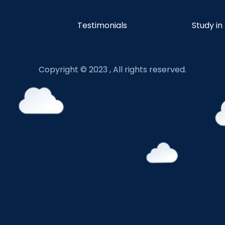
Testimonials
Study in
Copyright © 2023 , All rights reserved.