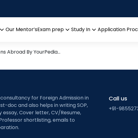
tion mechanisms
arch leads from Professor’s 
Our Mentor’s
Exam prep
Study In
Application Pro
Open
Open
Open
menu
menu
menu
ons Abroad By YourPedia…
 consultancy for Foreign Admission in
Call us
st-doc and also helps in writing SOP,
+91-985527
ty essay, Cover letter, CV/Resume,
Professor shortlisting, emails to
aration.