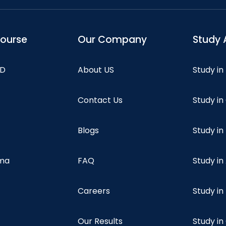
course
Our Company
Study 
hD
About US
Study in
Contact Us
Study i
Blogs
Study in
oma
FAQ
Study in
Careers
Study i
Our Results
Study i