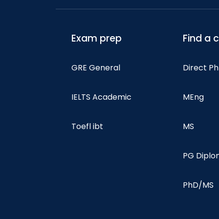
Exam prep
Find a 
GRE General
Direct P
IELTS Academic
MEng
Toefl ibt
MS
PG Dipl
PhD/MS