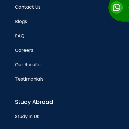
Contact Us
Blogs
FAQ
Careers
Our Results
Testimonials
Study Abroad
Study in UK