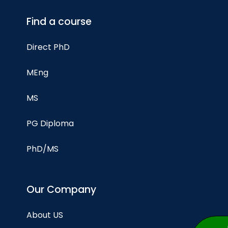
Find a course
Direct PhD
MEng
MS
PG Diploma
PhD/MS
Our Company
About US