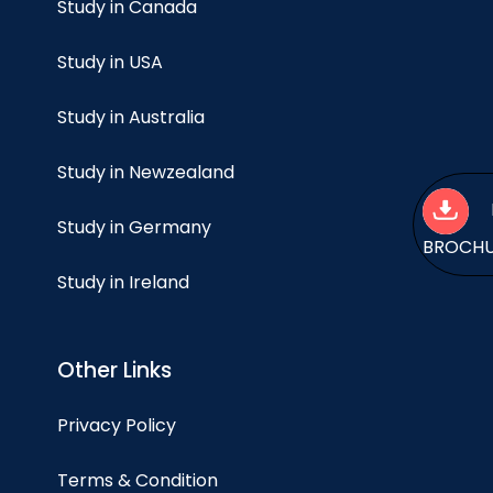
Study in Canada
Study in USA
Study in Australia
Study in Newzealand
Study in Germany
BROCH
Study in Ireland
Other Links
Privacy Policy
Terms & Condition