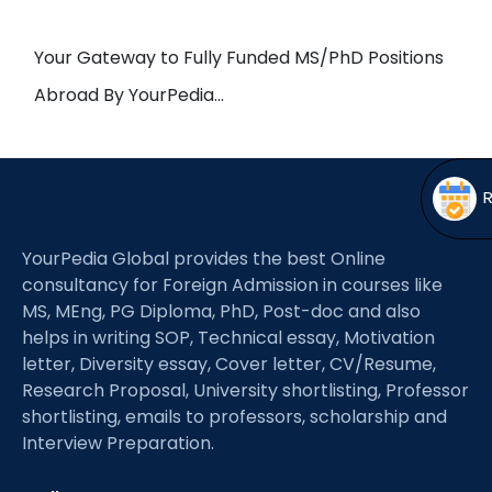
Open
menu
menu
Your Gateway to Fully Funded MS/PhD Positions
Abroad By YourPedia…
YourPedia Global provides the best Online
consultancy for Foreign Admission in courses like
MS, MEng, PG Diploma, PhD, Post-doc and also
helps in writing SOP, Technical essay, Motivation
letter, Diversity essay, Cover letter, CV/Resume,
Research Proposal, University shortlisting, Professor
shortlisting, emails to professors, scholarship and
Interview Preparation.