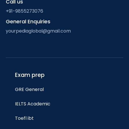
Call us
+91-9855273076
General Enquiries
yourpediaglobal@gmail.com
Exam prep
GRE General
IELTS Academic
Toefl ibt