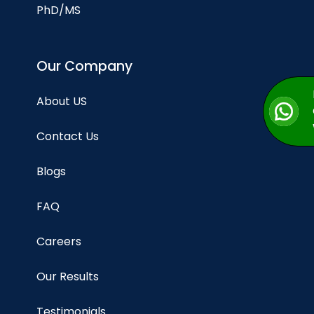
PhD/MS
Our Company
About US
Contact Us
Blogs
FAQ
Careers
Our Results
Testimonials