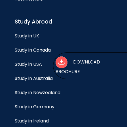
Study Abroad
Study in UK
Study in Canada
DOWNLO
Study in USA
BROCHURE
Study in Australia
Study in Newzealand
Study in Germany
Study in Ireland