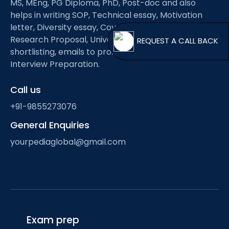
MS, MEng, PG Diploma, PhD, Post-doc and also
Open
menu
helps in writing SOP, Technical essay, Motivation
menu
letter, Diversity essay, Cover letter, CV/Resume,
Research Proposal, University shortlisting, Professor
REQUEST A
shortlisting, emails to professors, scholarship and
Interview Preparation.
Call us
+91-9855273076
General Enquiries
yourpediaglobal@gmail.com
Exam prep