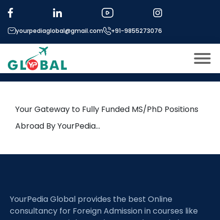
Tag:
antibiotic tolerance
yourpediaglobal@gmail.com
+91-9855273076
6th October Daily Hot Research
leads from Professor’s Desk
About US
Modules
Open
Your Gateway to Fully Funded MS/PhD Positions
Micro Modules
Abroad By YourPedia…
Open
menu
Our Mentor’s
menu
Exam prep
Open
Study In
Open
menu
YourPedia Global provides the best Online
Application Procedure
Open
menu
consultancy for Foreign Admission in courses like
More