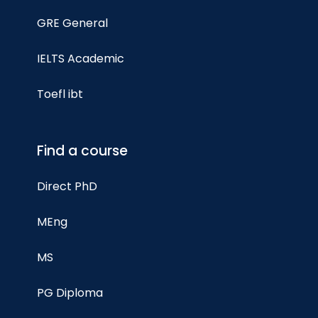
GRE General
IELTS Academic
Toefl ibt
Find a course
Direct PhD
MEng
MS
PG Diploma