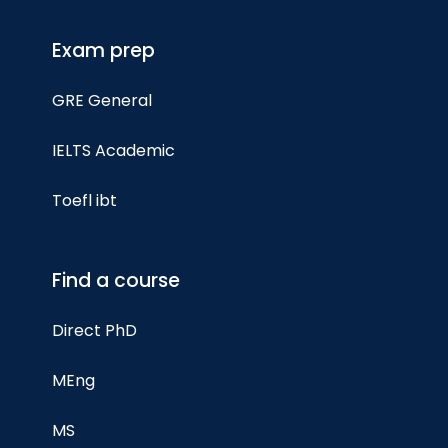
Exam prep
GRE General
IELTS Academic
Toefl ibt
Find a course
Direct PhD
MEng
MS