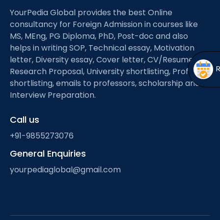
Open
menu
YourPedia Global provides the best Online
menu
consultancy for Foreign Admission in courses like
MS, MEng, PG Diploma, PhD, Post-doc and also
helps in writing SOP, Technical essay, Motivation
letter, Diversity essay, Cover letter, CV/Resume,
Research Proposal, University shortlisting, Professor
shortlisting, emails to professors, scholarship and
Interview Preparation.
Call us
+91-9855273076
General Enquiries
yourpediaglobal@gmail.com