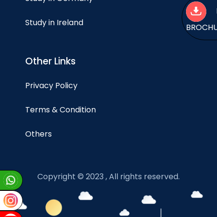
Study in Ireland
BROCH
Other Links
Privacy Policy
Terms & Condition
Others
Copyright © 2023 , All rights reserved.