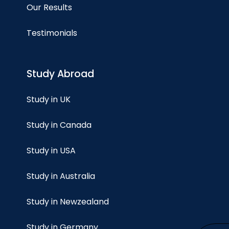
Our Results
Testimonials
Study Abroad
Study in UK
Study in Canada
Study in USA
Study in Australia
Study in Newzealand
Study in Germany