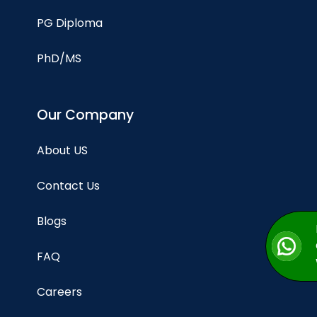
PG Diploma
PhD/MS
Our Company
About US
Contact Us
Blogs
FAQ
Careers