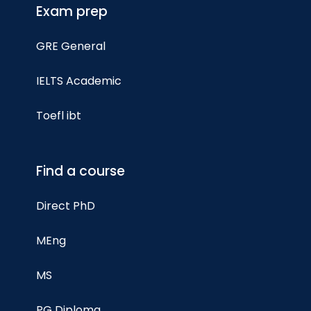
Exam prep
GRE General
IELTS Academic
Toefl ibt
Find a course
Direct PhD
MEng
MS
PG Diploma