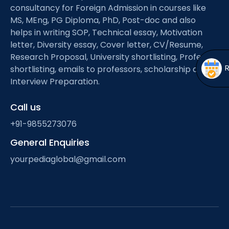
Open
menu
consultancy for Foreign Admission in courses like
MS, MEng, PG Diploma, PhD, Post-doc and also
menu
helps in writing SOP, Technical essay, Motivation
letter, Diversity essay, Cover letter, CV/Resume,
Research Proposal, University shortlisting, Professor
shortlisting, emails to professors, scholarship and
Interview Preparation.
Call us
+91-9855273076
General Enquiries
yourpediaglobal@gmail.com