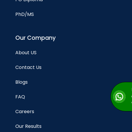
PhD/MS
Our Company
About US
Contact Us
Blogs
FAQ
Careers
Our Results