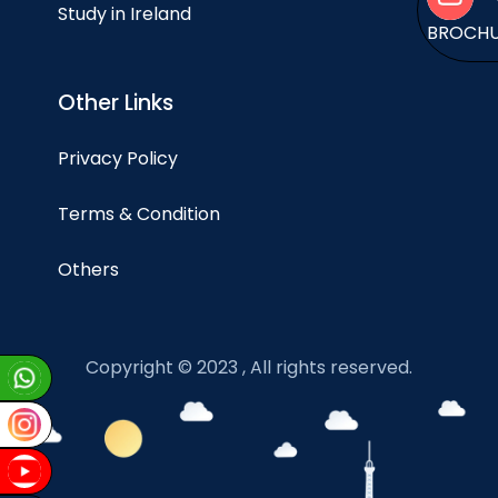
Study in Ireland
BROCH
Other Links
Privacy Policy
Terms & Condition
Others
Copyright © 2023 , All rights reserved.