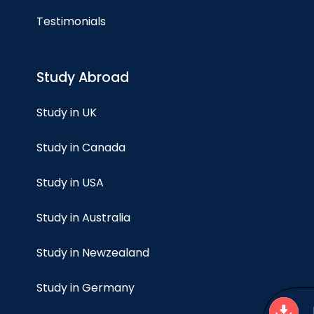
Testimonials
Study Abroad
Study in UK
Study in Canada
Study in USA
Study in Australia
Study in Newzealand
Study in Germany