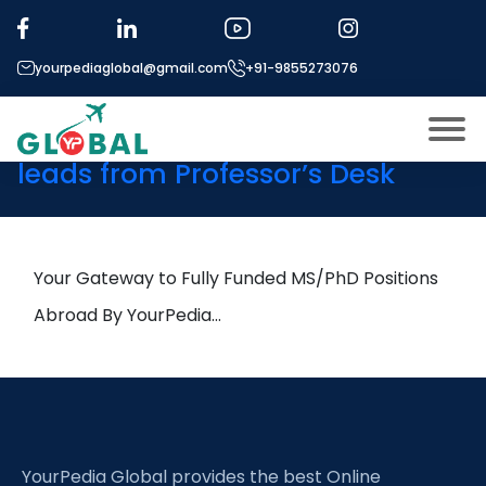
Tag:
Microalgae
Biotechnology
yourpediaglobal@gmail.com
+91-9855273076
14th April Daily Hot Research
leads from Professor’s Desk
About US
Modules
Open
Micro Modules
Your Gateway to Fully Funded MS/PhD Positions
Open
menu
Our Mentor’s
Abroad By YourPedia…
menu
Exam prep
Open
Study In
Open
menu
Application Procedure
Open
menu
YourPedia Global provides the best Online
More