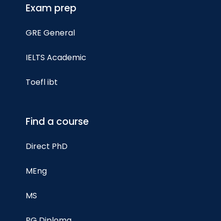
Exam prep
GRE General
IELTS Academic
Toefl ibt
Find a course
Direct PhD
MEng
MS
PG Diploma