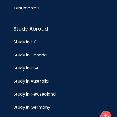
Testimonials
Study Abroad
Study in UK
Study in Canada
Study in USA
Study in Australia
Study in Newzealand
Study in Germany