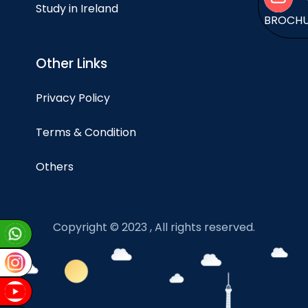
Study in Ireland
BROCH
Other Links
Privacy Policy
Terms & Condition
Others
Copyright © 2023 , All rights reserved.