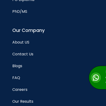
PhD/MS
Our Company
About US
Contact Us
Blogs
FAQ
Careers
Our Results