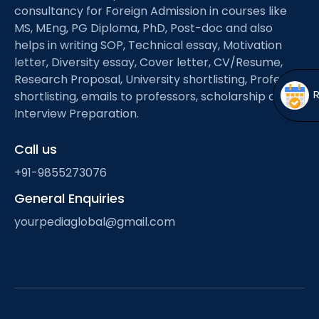
Open
menu
consultancy for Foreign Admission in courses like
MS, MEng, PG Diploma, PhD, Post-doc and also
menu
helps in writing SOP, Technical essay, Motivation
letter, Diversity essay, Cover letter, CV/Resume,
Research Proposal, University shortlisting, Professor
shortlisting, emails to professors, scholarship and
Interview Preparation.
Call us
+91-9855273076
General Enquiries
yourpediaglobal@gmail.com