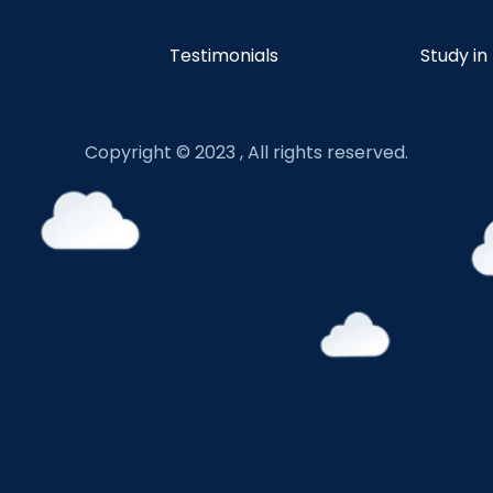
Testimonials
Study in
Copyright © 2023 , All rights reserved.