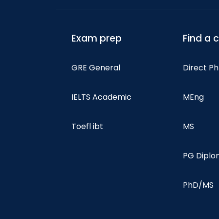
Exam prep
Find a 
GRE General
Direct P
IELTS Academic
MEng
Toefl ibt
MS
PG Dipl
PhD/MS