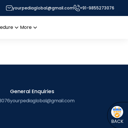
yourpediaglobal@gmail.com
+91-9855273076
Desk
cedure
More
Open
Open
menu
menu
General Enquiries
3076
yourpediaglobal@gmail.com
BACK