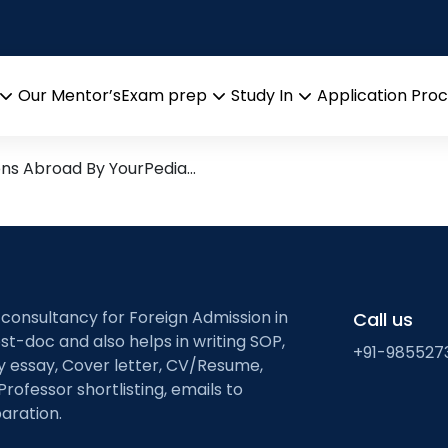
tute of Technology
arch leads from Professor’s 
Our Mentor’s
Exam prep
Study In
Application Pro
Open
Open
Open
menu
menu
menu
ons Abroad By YourPedia…
 consultancy for Foreign Admission in
Call us
st-doc and also helps in writing SOP,
+91-985527
ty essay, Cover letter, CV/Resume,
Professor shortlisting, emails to
aration.