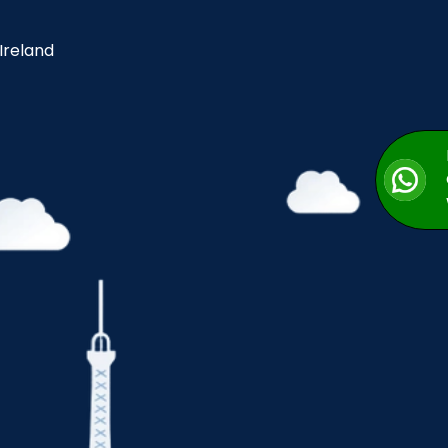
 Ireland