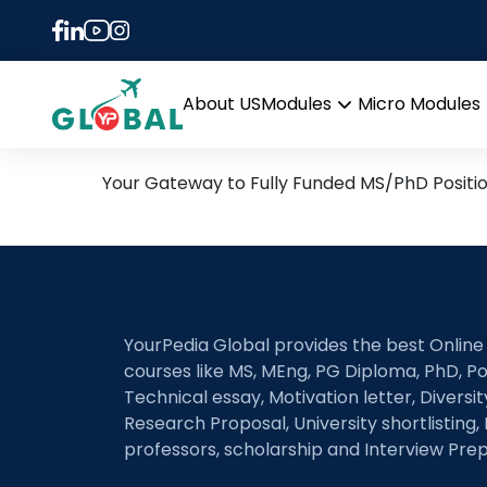
Tag:
KTH Royal Insti
14th April Daily Hot Rese
About US
Modules
Micro Modules
Open
menu
Your Gateway to Fully Funded MS/PhD Positi
YourPedia Global provides the best Online
courses like MS, MEng, PG Diploma, PhD, Po
Technical essay, Motivation letter, Diversi
Research Proposal, University shortlisting, 
professors, scholarship and Interview Prep