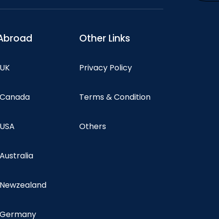
Abroad
Other Links
 UK
Privacy Policy
n Canada
Terms & Condition
 USA
Others
 Australia
n Newzealand
n Germany