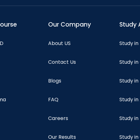
course
Our Company
Study 
hD
About US
Study in
Contact Us
Study i
Blogs
Study in
oma
FAQ
Study in
Careers
Study i
Our Results
Study i