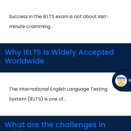
Open
menu
menu
Success in the IELTS exam is not about last-
minute cramming…
Why IELTS Is Widely Accepted
Worldwide
The International English Language Testing
System (IELTS) is one of…
What are the challenges in