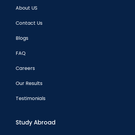
About US
Contact Us
Blogs
FAQ
Careers
Our Results
Testimonials
Study Abroad