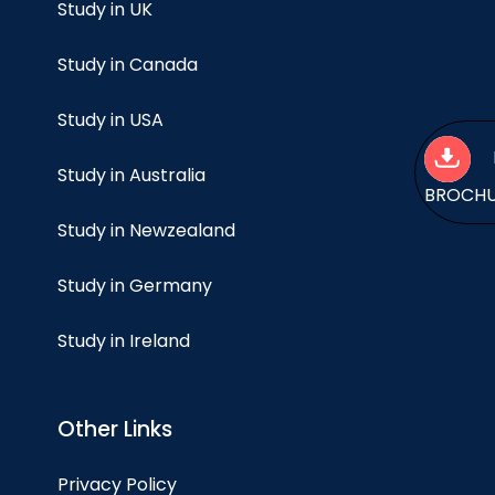
Study in UK
Study in Canada
Study in USA
Study in Australia
BROCH
Study in Newzealand
Study in Germany
Study in Ireland
Other Links
Privacy Policy