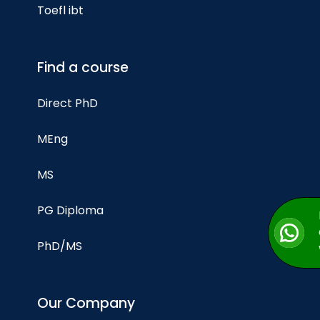
Toefl ibt
Find a course
Direct PhD
MEng
MS
PG Diploma
PhD/MS
Our Company