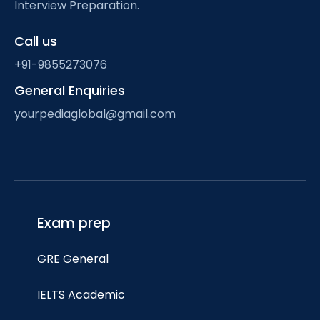
Interview Preparation.
Call us
+91-9855273076
General Enquiries
yourpediaglobal@gmail.com
Exam prep
GRE General
IELTS Academic