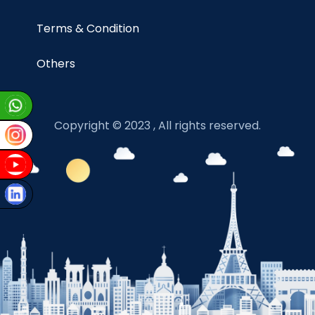
Terms & Condition
Others
Copyright © 2023 , All rights reserved.