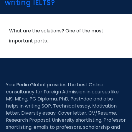
writing IELTS?
What are the solutions? One of the most
important parts…
YourPedia Global provides the best Online
consultancy for Foreign Admission in courses like
MS, MEng, PG Diploma, PhD, Post-doc and also
helps in writing SOP, Technical essay, Motivation
letter, Diversity essay, Cover letter, CV/Resume,
Research Proposal, University shortlisting, Professor
shortlisting, emails to professors, scholarship and