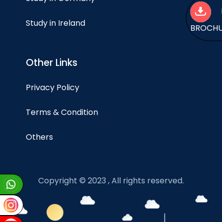
Study in Ireland
BROCH
Other Links
Privacy Policy
Terms & Condition
Others
Copyright © 2023 , All rights reserved.