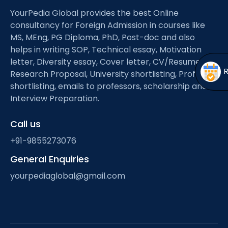
Open
menu
YourPedia Global provides the best Online
menu
consultancy for Foreign Admission in courses like
MS, MEng, PG Diploma, PhD, Post-doc and also
helps in writing SOP, Technical essay, Motivation
letter, Diversity essay, Cover letter, CV/Resume,
Research Proposal, University shortlisting, Professor
shortlisting, emails to professors, scholarship and
Interview Preparation.
Call us
+91-9855273076
General Enquiries
yourpediaglobal@gmail.com