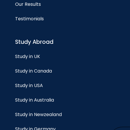
Our Results
Testimonials
Study Abroad
Study in UK
Study in Canada
Study in USA
Study in Australia
Study in Newzealand
Study in Germany