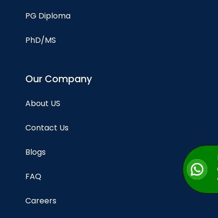
PG Diploma
PhD/MS
Our Company
About US
Contact Us
Blogs
FAQ
Careers