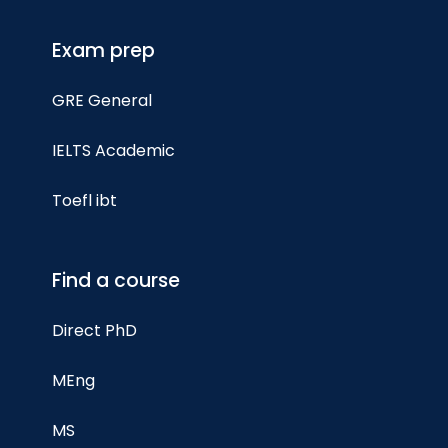
Exam prep
GRE General
IELTS Academic
Toefl ibt
Find a course
Direct PhD
MEng
MS