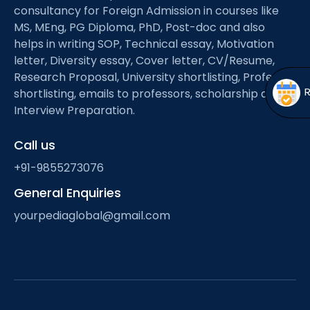
Open
menu
consultancy for Foreign Admission in courses like
MS, MEng, PG Diploma, PhD, Post-doc and also
menu
helps in writing SOP, Technical essay, Motivation
letter, Diversity essay, Cover letter, CV/Resume,
Research Proposal, University shortlisting, Professor
shortlisting, emails to professors, scholarship and
Interview Preparation.
Call us
+91-9855273076
General Enquiries
yourpediaglobal@gmail.com