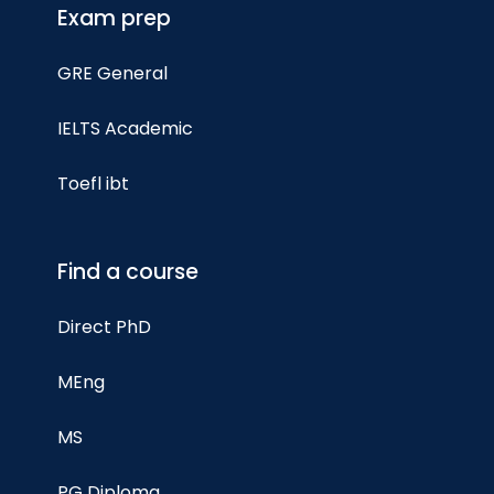
Exam prep
GRE General
IELTS Academic
Toefl ibt
Find a course
Direct PhD
MEng
MS
PG Diploma