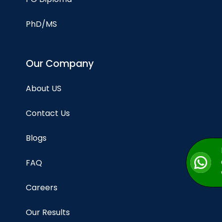
PhD/MS
Our Company
About US
Contact Us
Blogs
FAQ
Careers
Our Results