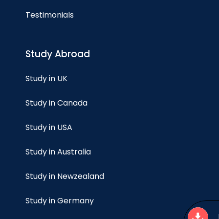
Testimonials
Study Abroad
Study in UK
Study in Canada
Study in USA
Study in Australia
Study in Newzealand
Study in Germany