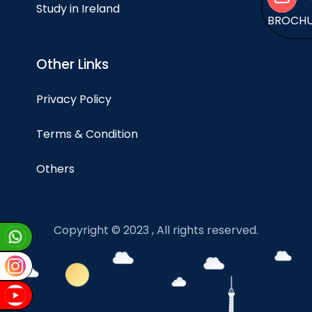
Study in Ireland
BROCH
Other Links
Privacy Policy
Terms & Condition
Others
Copyright © 2023 , All rights reserved.