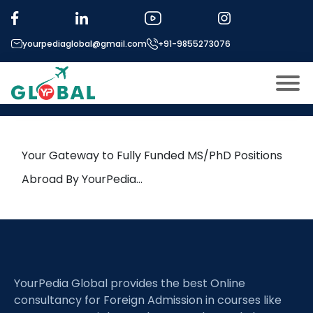
Tag:
Structural Coloration
yourpediaglobal@gmail.com
+91-9855273076
8th May Daily Hot Research
leads from Professor’s Desk
About US
Modules
Open
Your Gateway to Fully Funded MS/PhD Positions
Micro Modules
Abroad By YourPedia…
Open
menu
Our Mentor’s
menu
Exam prep
Open
Study In
Open
menu
YourPedia Global provides the best Online
Application Procedure
Open
menu
consultancy for Foreign Admission in courses like
More