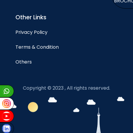
BROCH
Other Links
Privacy Policy
Terms & Condition
Others
Copyright © 2023 , All rights reserved.