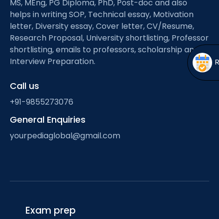
MS, MEng, PG Diploma, PhD, Post-doc and also
Open
menu
helps in writing SOP, Technical essay, Motivation
menu
letter, Diversity essay, Cover letter, CV/Resume,
Research Proposal, University shortlisting, Professor
shortlisting, emails to professors, scholarship and
Interview Preparation.
Call us
+91-9855273076
General Enquiries
yourpediaglobal@gmail.com
Exam prep