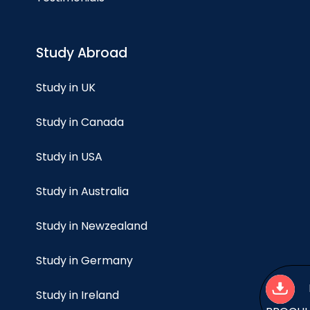
Study Abroad
Study in UK
Study in Canada
Study in USA
Study in Australia
Study in Newzealand
Study in Germany
Study in Ireland