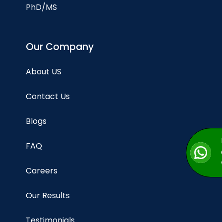
PhD/MS
Our Company
About US
Contact Us
Blogs
FAQ
Careers
Our Results
Testimonials