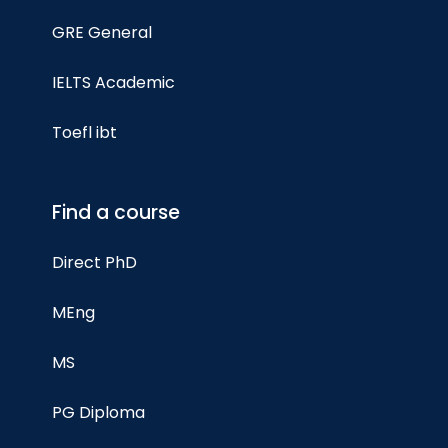
GRE General
IELTS Academic
Toefl ibt
Find a course
Direct PhD
MEng
MS
PG Diploma