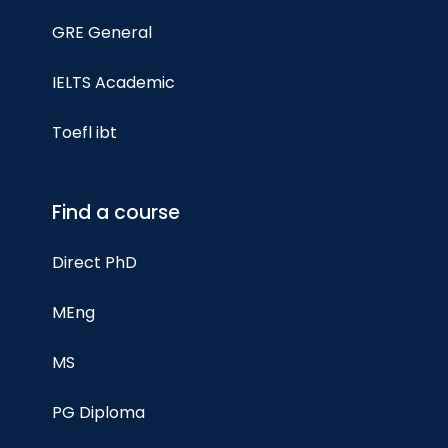
GRE General
IELTS Academic
Toefl ibt
Find a course
Direct PhD
MEng
MS
PG Diploma