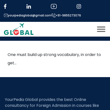
Tag:
sentence equivalence
yourpediaglobal@gmail.com
+91-9855273076
Enrich your vocabulary with
high frequency words
About US
Modules
Open
One must build up strong vocabulary, in order to
Micro Modules
get…
Open
menu
Our Mentor’s
menu
Exam prep
Open
Study In
Open
menu
YourPedia Global provides the best Online
Application Procedure
Open
menu
consultancy for Foreign Admission in courses like
More