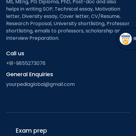
MS, MEng, PG Diploma, PhD, Post-doc and also
Open
menu
helps in writing SOP, Technical essay, Motivation
menu
letter, Diversity essay, Cover letter, CV/Resume,
Research Proposal, University shortlisting, Professor
shortlisting, emails to professors, scholarship and
Interview Preparation.
Call us
+91-9855273076
General Enquiries
yourpediaglobal@gmail.com
Exam prep