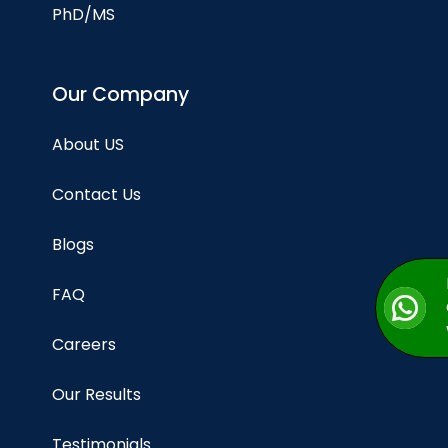
PhD/MS
Our Company
About US
Contact Us
Blogs
FAQ
Careers
Our Results
Testimonials