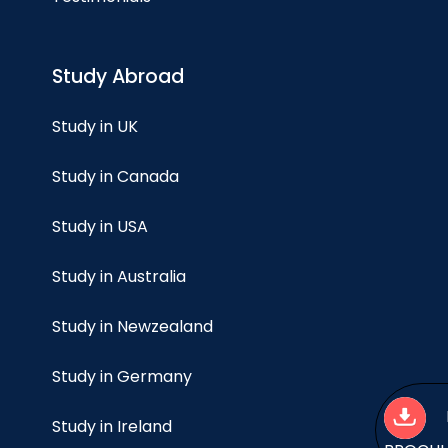
Study Abroad
Study in UK
Study in Canada
Study in USA
Study in Australia
Study in Newzealand
Study in Germany
Study in Ireland