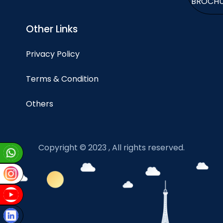
BROCH
Other Links
Privacy Policy
Terms & Condition
Others
Copyright © 2023 , All rights reserved.