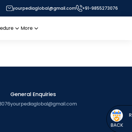
ration
yourpediaglobal@gmail.com
+91-9855273076
cedure
More
Open
Open
menu
menu
General Enquiries
3076
yourpediaglobal@gmail.com
BACK