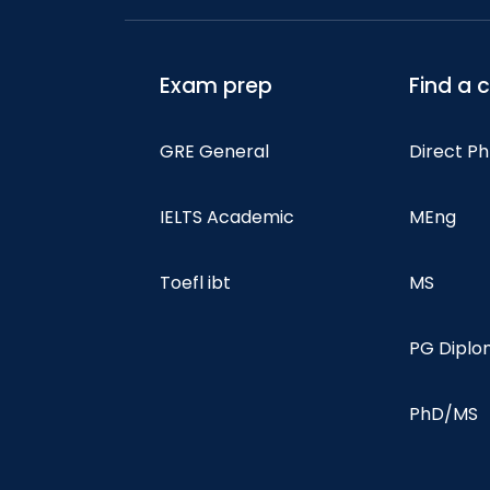
Exam prep
Find a 
GRE General
Direct P
IELTS Academic
MEng
Toefl ibt
MS
PG Dipl
PhD/MS