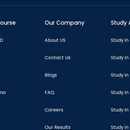
course
Our Company
Study 
hD
About US
Study in
Contact Us
Study i
Blogs
Study in
oma
FAQ
Study in
Careers
Study i
Our Results
Study i