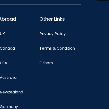
Abroad
Other Links
 UK
Privacy Policy
n Canada
Terms & Condition
 USA
Others
 Australia
n Newzealand
n Germany