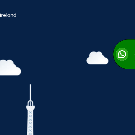
 Ireland