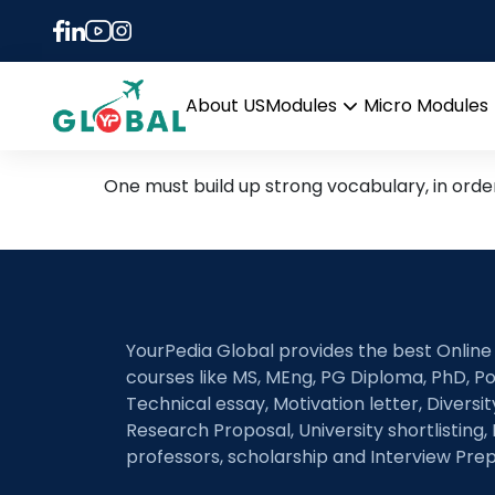
Tag:
important word
Enrich your vocabulary w
About US
Modules
Micro Modules
Open
menu
One must build up strong vocabulary, in orde
YourPedia Global provides the best Online
courses like MS, MEng, PG Diploma, PhD, Po
Technical essay, Motivation letter, Diversi
Research Proposal, University shortlisting, 
professors, scholarship and Interview Prep