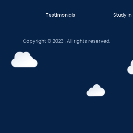
Testimonials
Study in
Copyright © 2023 , All rights reserved.