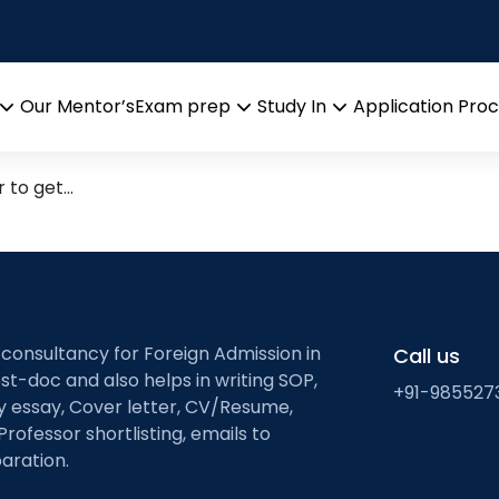
s for GRE verbal prepa
ith high frequency words
Our Mentor’s
Exam prep
Study In
Application Pro
Open
Open
Open
menu
menu
menu
r to get…
 consultancy for Foreign Admission in
Call us
st-doc and also helps in writing SOP,
+91-985527
ty essay, Cover letter, CV/Resume,
Professor shortlisting, emails to
aration.