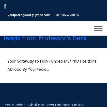
Tag:
Photoelectrochemical
Devices
yourpediaglobal@gmail.com
+91-9855273076
25th June Daily Hot Research
leads from Professor’s Desk
About US
Modules
Open
Micro Modules
Your Gateway to Fully Funded MS/PhD Positions
Open
menu
Our Mentor’s
Abroad By YourPedia…
menu
Exam prep
Open
Study In
Open
menu
Application Procedure
Open
menu
YourPedia Global provides the best Online
More