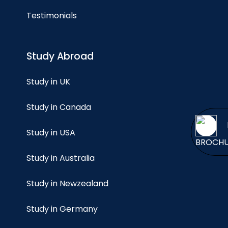
Testimonials
Study Abroad
Study in UK
Study in Canada
Study in USA
BROCH
Study in Australia
Study in Newzealand
Study in Germany