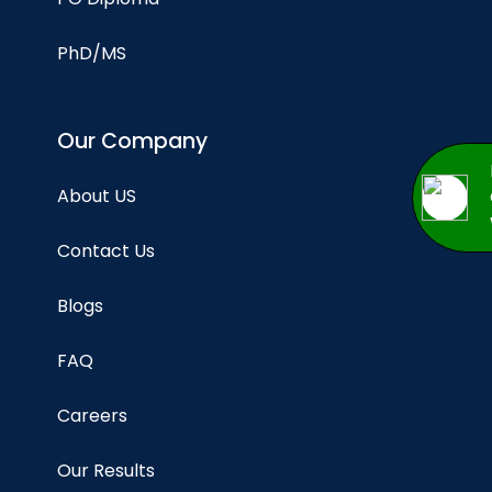
PhD/MS
Our Company
About US
Contact Us
Blogs
FAQ
Careers
Our Results