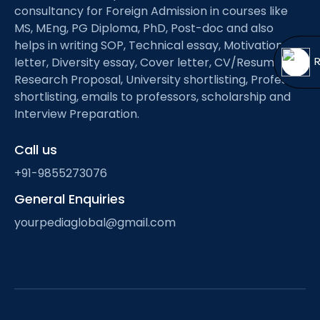
Open
menu
consultancy for Foreign Admission in courses like
MS, MEng, PG Diploma, PhD, Post-doc and also
menu
helps in writing SOP, Technical essay, Motivation
letter, Diversity essay, Cover letter, CV/Resume,
Research Proposal, University shortlisting, Professor
shortlisting, emails to professors, scholarship and
Interview Preparation.
Call us
+91-9855273076
General Enquiries
yourpediaglobal@gmail.com