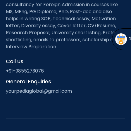
Open
menu
consultancy for Foreign Admission in courses like
MS, MEng, PG Diploma, PhD, Post-doc and also
menu
helps in writing SOP, Technical essay, Motivation
letter, Diversity essay, Cover letter, CV/Resume,
Research Proposal, University shortlisting, Professor
shortlisting, emails to professors, scholarship and
Interview Preparation.
Call us
+91-9855273076
General Enquiries
yourpediaglobal@gmail.com