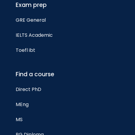
Exam prep
GRE General
IELTS Academic
Toefl ibt
Find a course
Direct PhD
MEng
MS
PG Diploma