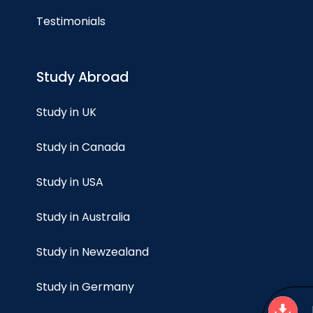
Testimonials
Study Abroad
Study in UK
Study in Canada
Study in USA
Study in Australia
Study in Newzealand
Study in Germany