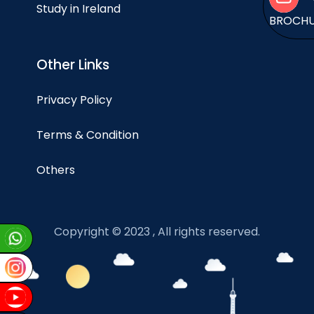
Study in Ireland
BROCH
Other Links
Privacy Policy
Terms & Condition
Others
Copyright © 2023 , All rights reserved.