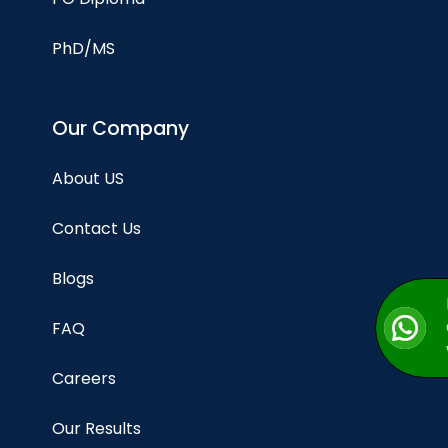
PhD/MS
Our Company
About US
Contact Us
Blogs
FAQ
Careers
Our Results