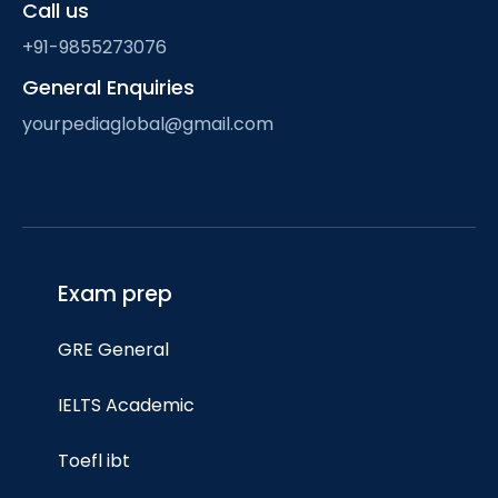
Call us
+91-9855273076
General Enquiries
yourpediaglobal@gmail.com
Exam prep
GRE General
IELTS Academic
Toefl ibt