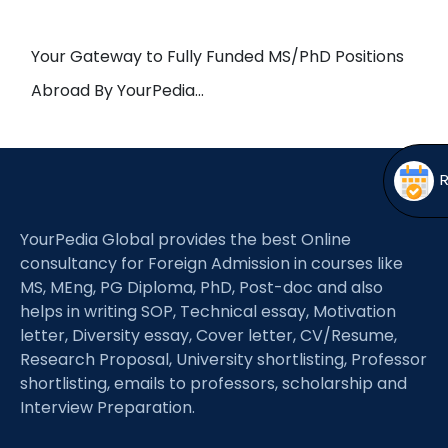
Open
menu
menu
Your Gateway to Fully Funded MS/PhD Positions
Abroad By YourPedia…
YourPedia Global provides the best Online
consultancy for Foreign Admission in courses like
MS, MEng, PG Diploma, PhD, Post-doc and also
helps in writing SOP, Technical essay, Motivation
letter, Diversity essay, Cover letter, CV/Resume,
Research Proposal, University shortlisting, Professor
shortlisting, emails to professors, scholarship and
Interview Preparation.