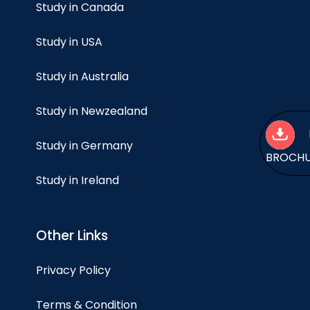
Study in Canada
Study in USA
Study in Australia
Study in Newzealand
Study in Germany
BROCH
Study in Ireland
Other Links
Privacy Policy
Terms & Condition