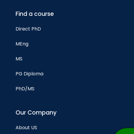
Find a course
Direct PhD
MEng
MS
PG Diploma
PhD/MS
Our Company
About US