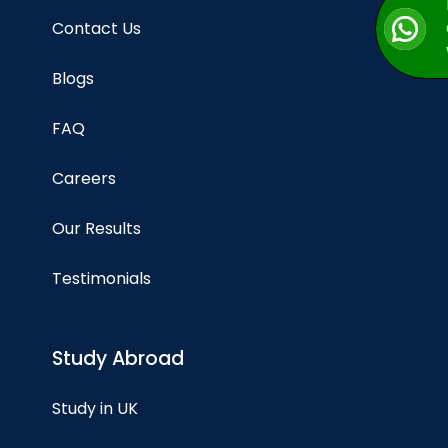
Contact Us
Blogs
FAQ
Careers
Our Results
Testimonials
Study Abroad
Study in UK