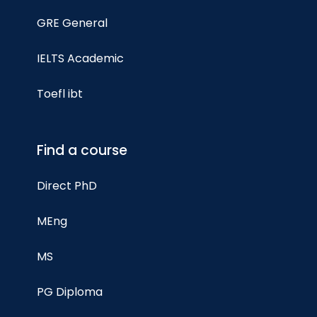
GRE General
IELTS Academic
Toefl ibt
Find a course
Direct PhD
MEng
MS
PG Diploma