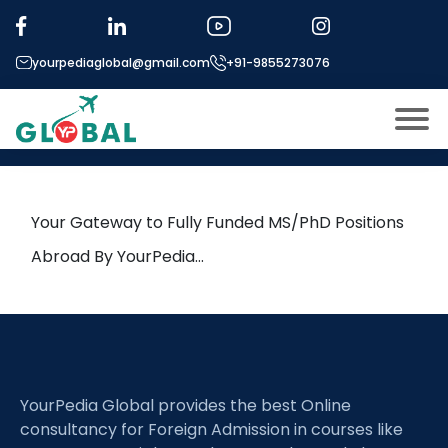
Tag:
Optimization methods
yourpediaglobal@gmail.com
+91-9855273076
1st October Daily Hot Research
leads from Professor’s Desk
About US
Modules
Open
Your Gateway to Fully Funded MS/PhD Positions
Micro Modules
Abroad By YourPedia…
Open
menu
Our Mentor’s
menu
Exam prep
Open
Study In
Open
menu
YourPedia Global provides the best Online
Application Procedure
Open
menu
consultancy for Foreign Admission in courses like
More