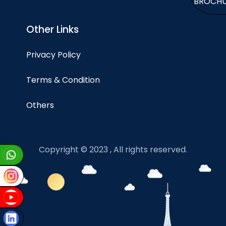
BROCH
Other Links
Privacy Policy
Terms & Condition
Others
Copyright © 2023 , All rights reserved.