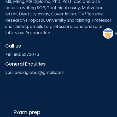
MS, MEng, PG Diploma, PhD, Post-doc and also
Open
menu
helps in writing SOP, Technical essay, Motivation
menu
letter, Diversity essay, Cover letter, CV/Resume,
Research Proposal, University shortlisting, Professor
shortlisting, emails to professors, scholarship and
Interview Preparation.
Call us
+91-9855273076
General Enquiries
yourpediaglobal@gmail.com
Exam prep