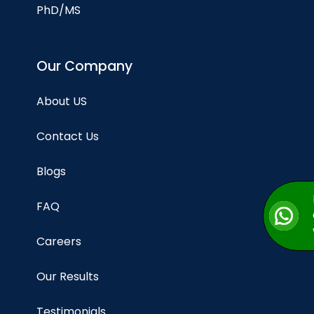
PhD/MS
Our Company
About US
Contact Us
Blogs
FAQ
Careers
Our Results
Testimonials