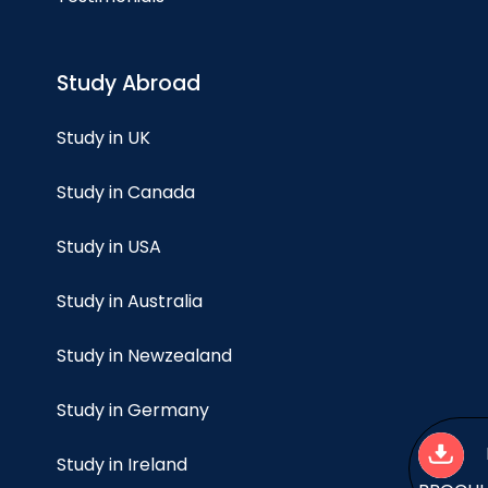
Study Abroad
Study in UK
Study in Canada
Study in USA
Study in Australia
Study in Newzealand
Study in Germany
Study in Ireland