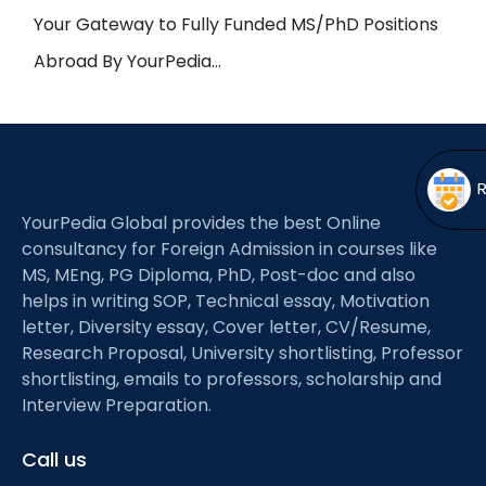
Open
menu
Your Gateway to Fully Funded MS/PhD Positions
menu
Abroad By YourPedia…
YourPedia Global provides the best Online
consultancy for Foreign Admission in courses like
MS, MEng, PG Diploma, PhD, Post-doc and also
helps in writing SOP, Technical essay, Motivation
letter, Diversity essay, Cover letter, CV/Resume,
Research Proposal, University shortlisting, Professor
shortlisting, emails to professors, scholarship and
Interview Preparation.
Call us