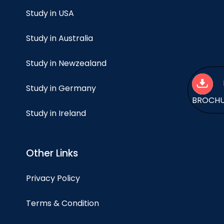
Study in USA
Study in Australia
Study in Newzealand
Study in Germany
BROCH
Study in Ireland
Other Links
Privacy Policy
Terms & Condition