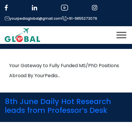
Tag:
NTNU
yourpediaglobal@gmail.com
+91-9855273076
13th June Daily Hot Research
leads from Professor’s Desk
About US
Modules
Open
Your Gateway to Fully Funded MS/PhD Positions
Micro Modules
Abroad By YourPedia…
Open
menu
Our Mentor’s
menu
Exam prep
Open
8th June Daily Hot Research
Study In
leads from Professor’s Desk
Open
menu
Application Procedure
Open
menu
More