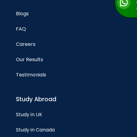
Blogs
FAQ
Careers
Our Results
Testimonials
Study Abroad
Study in UK
Study in Canada