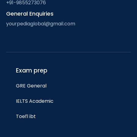
+91-9855273076
General Enquiries
yourpediaglobal@gmail.com
Exam prep
GRE General
IELTS Academic
Toefl ibt