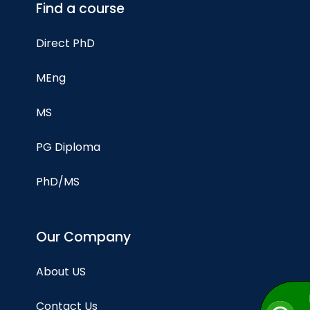
Find a course
Direct PhD
MEng
MS
PG Diploma
PhD/MS
Our Company
About US
Contact Us