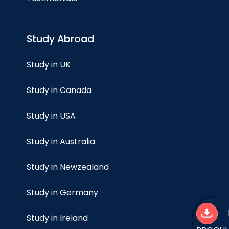
Study Abroad
Study in UK
Study in Canada
Study in USA
Study in Australia
Study in Newzealand
Study in Germany
Study in Ireland