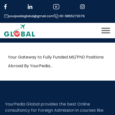
Tag:
and Work Sociology.
yourpediaglobal@gmail.com
+91-9855273076
13th June Daily Hot Research
leads from Professor’s Desk
About US
Modules
Open
Your Gateway to Fully Funded MS/PhD Positions
Micro Modules
Abroad By YourPedia…
Open
menu
Our Mentor’s
menu
Exam prep
Open
Study In
Open
menu
YourPedia Global provides the best Online
Application Procedure
Open
menu
consultancy for Foreign Admission in courses like
More