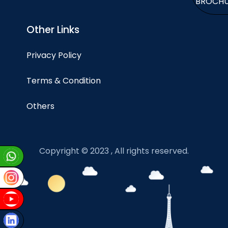
BROCH
Other Links
Privacy Policy
Terms & Condition
Others
Copyright © 2023 , All rights reserved.