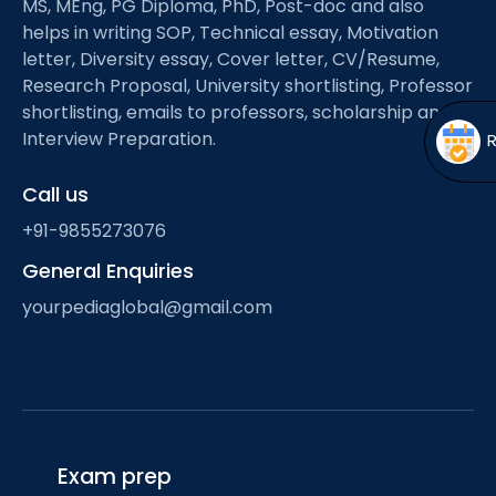
MS, MEng, PG Diploma, PhD, Post-doc and also
Open
menu
helps in writing SOP, Technical essay, Motivation
menu
letter, Diversity essay, Cover letter, CV/Resume,
Research Proposal, University shortlisting, Professor
shortlisting, emails to professors, scholarship and
Interview Preparation.
Call us
+91-9855273076
General Enquiries
yourpediaglobal@gmail.com
Exam prep