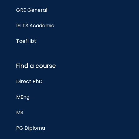
GRE General
IELTS Academic
Toefl ibt
Find a course
Direct PhD
MEng
MS
PG Diploma