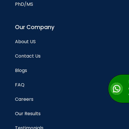
PhD/MS
Our Company
About US
Contact Us
Blogs
FAQ
Careers
Our Results
Testimonials