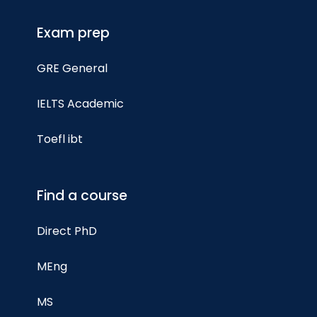
Exam prep
GRE General
IELTS Academic
Toefl ibt
Find a course
Direct PhD
MEng
MS