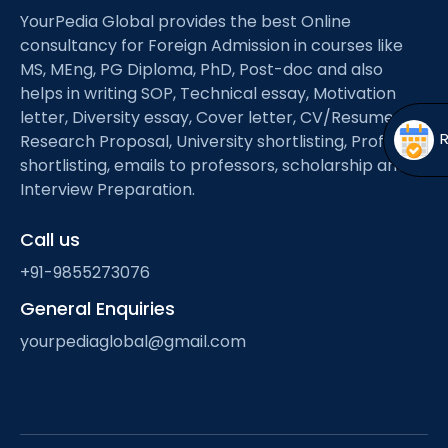
Open
menu
YourPedia Global provides the best Online
consultancy for Foreign Admission in courses like
menu
MS, MEng, PG Diploma, PhD, Post-doc and also
helps in writing SOP, Technical essay, Motivation
letter, Diversity essay, Cover letter, CV/Resume,
Research Proposal, University shortlisting, Professor
shortlisting, emails to professors, scholarship and
Interview Preparation.
Call us
+91-9855273076
General Enquiries
yourpediaglobal@gmail.com