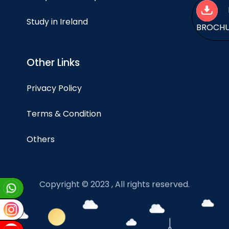
Study in Ireland
BROCH
Other Links
Privacy Policy
Terms & Condition
Others
Copyright © 2023 , All rights reserved.