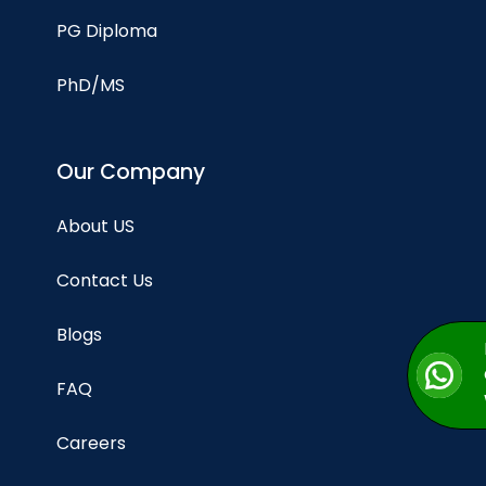
PG Diploma
PhD/MS
Our Company
About US
Contact Us
Blogs
FAQ
Careers