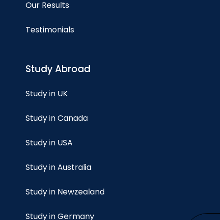
Our Results
Testimonials
Study Abroad
Study in UK
Study in Canada
Study in USA
Study in Australia
Study in Newzealand
Study in Germany