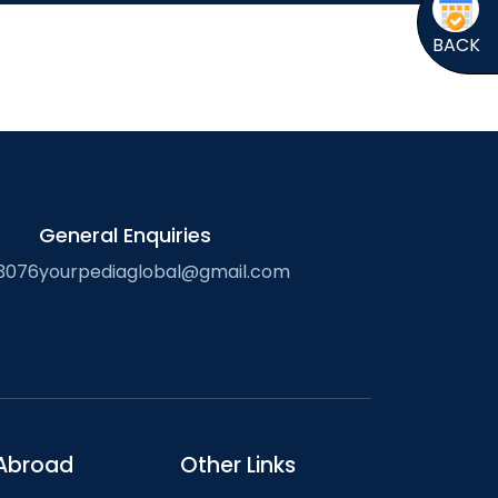
BACK
General Enquiries
3076
yourpediaglobal@gmail.com
Abroad
Other Links