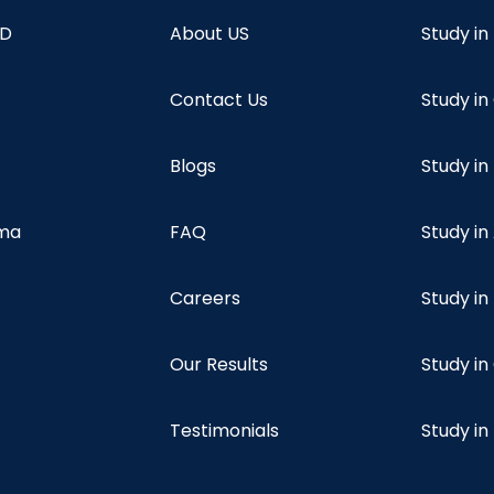
hD
About US
Study in
Contact Us
Study i
Blogs
Study in
oma
FAQ
Study in
Careers
Study i
Our Results
Study i
Testimonials
Study in