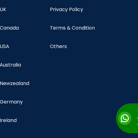
 UK
Privacy Policy
n Canada
Terms & Condition
 USA
Others
 Australia
n Newzealand
n Germany
 Ireland