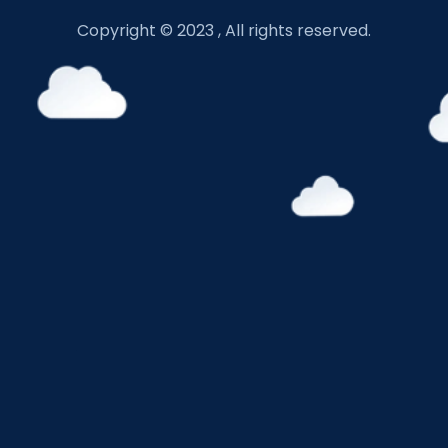
Copyright © 2023 , All rights reserved.