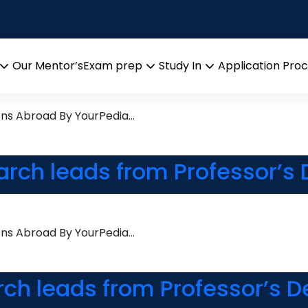
earch leads from Professor’
Our Mentor’s
Exam prep
Study In
Application Pro
Open
Open
Open
menu
menu
menu
ons Abroad By YourPedia…
arch leads from Professor’s
ons Abroad By YourPedia…
rch leads from Professor’s D