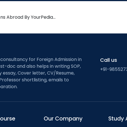
ons Abroad By YourPedia…
 consultancy for Foreign Admission in
Call us
st-doc and also helps in writing SOP,
+91-985527
ty essay, Cover letter, CV/Resume,
Professor shortlisting, emails to
aration.
course
Our Company
Study 