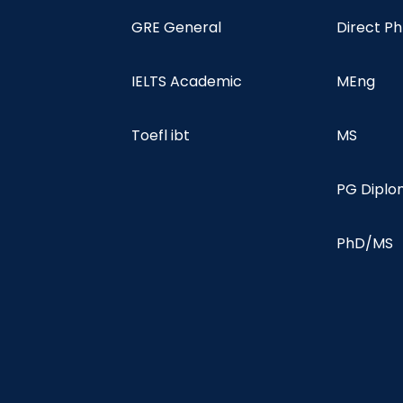
GRE General
Direct P
IELTS Academic
MEng
Toefl ibt
MS
PG Dipl
PhD/MS