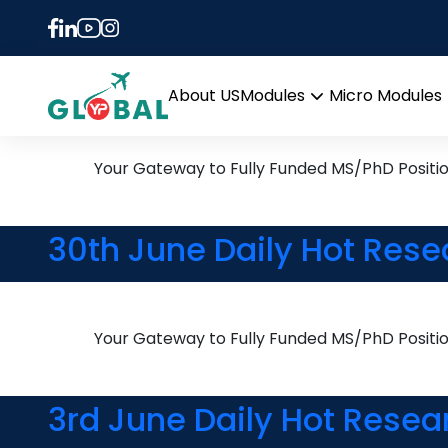
Tag:
New Zealand
8th August Daily Hot Res
About US
Modules
Micro Modules
Open
menu
Your Gateway to Fully Funded MS/PhD Positi
30th June Daily Hot Rese
Your Gateway to Fully Funded MS/PhD Positi
3rd June Daily Hot Resea