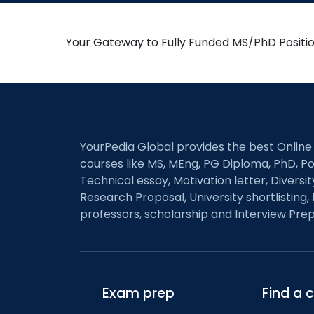
Your Gateway to Fully Funded MS/PhD Positi
YourPedia Global provides the best Online
courses like MS, MEng, PG Diploma, PhD, Po
Technical essay, Motivation letter, Diversi
Research Proposal, University shortlisting, 
professors, scholarship and Interview Prep
Exam prep
Find a 