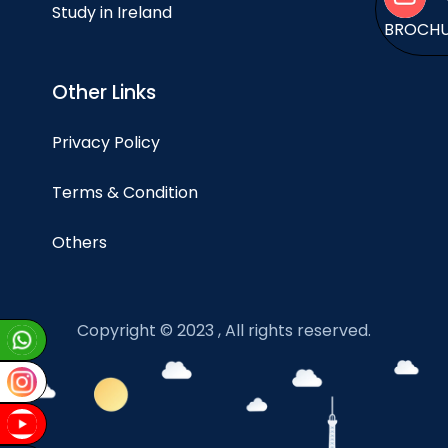
Study in Ireland
BROCH
Other Links
Privacy Policy
Terms & Condition
Others
Copyright © 2023 , All rights reserved.