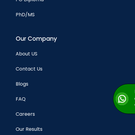
PhD/MS
Our Company
About US
Contact Us
Blogs
FAQ
Careers
Our Results