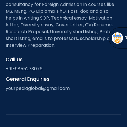
Open
menu
consultancy for Foreign Admission in courses like
MS, MEng, PG Diploma, PhD, Post-doc and also
menu
helps in writing SOP, Technical essay, Motivation
letter, Diversity essay, Cover letter, CV/Resume,
Research Proposal, University shortlisting, Professor
shortlisting, emails to professors, scholarship and
Interview Preparation.
Call us
+91-9855273076
General Enquiries
yourpediaglobal@gmail.com