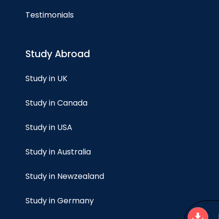
Testimonials
Study Abroad
Study in UK
Study in Canada
Study in USA
Study in Australia
Study in Newzealand
Study in Germany