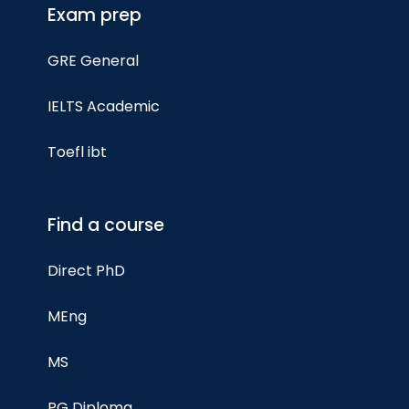
Exam prep
GRE General
IELTS Academic
Toefl ibt
Find a course
Direct PhD
MEng
MS
PG Diploma