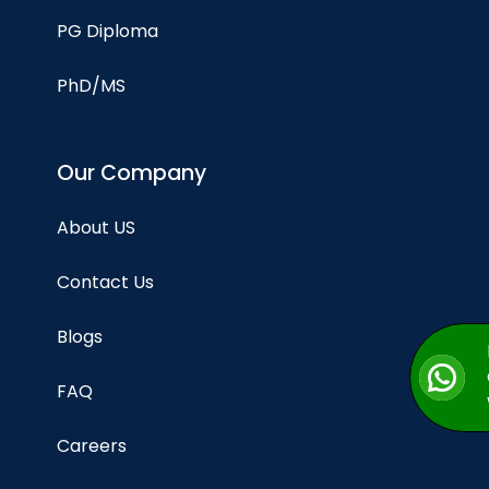
PG Diploma
PhD/MS
Our Company
About US
Contact Us
Blogs
FAQ
Careers