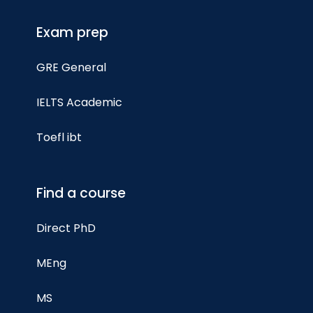
Exam prep
GRE General
IELTS Academic
Toefl ibt
Find a course
Direct PhD
MEng
MS