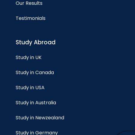
Our Results
Testimonials
Study Abroad
Study in UK
Study in Canada
Study in USA
Study in Australia
Study in Newzealand
Study in Germany