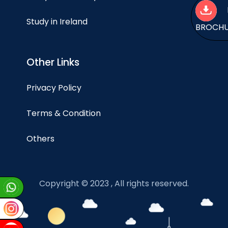
Study in Ireland
BROCH
Other Links
Privacy Policy
Terms & Condition
Others
Copyright © 2023 , All rights reserved.