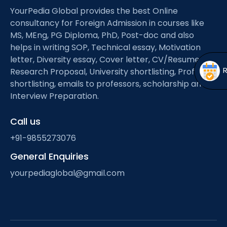
Open
menu
YourPedia Global provides the best Online
consultancy for Foreign Admission in courses like
menu
MS, MEng, PG Diploma, PhD, Post-doc and also
helps in writing SOP, Technical essay, Motivation
letter, Diversity essay, Cover letter, CV/Resume,
Research Proposal, University shortlisting, Professor
shortlisting, emails to professors, scholarship and
Interview Preparation.
Call us
+91-9855273076
General Enquiries
yourpediaglobal@gmail.com