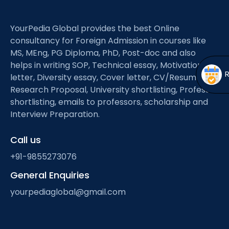
Open
menu
menu
YourPedia Global provides the best Online
consultancy for Foreign Admission in courses like
MS, MEng, PG Diploma, PhD, Post-doc and also
helps in writing SOP, Technical essay, Motivation
letter, Diversity essay, Cover letter, CV/Resume,
Research Proposal, University shortlisting, Professor
shortlisting, emails to professors, scholarship and
Interview Preparation.
Call us
+91-9855273076
General Enquiries
yourpediaglobal@gmail.com