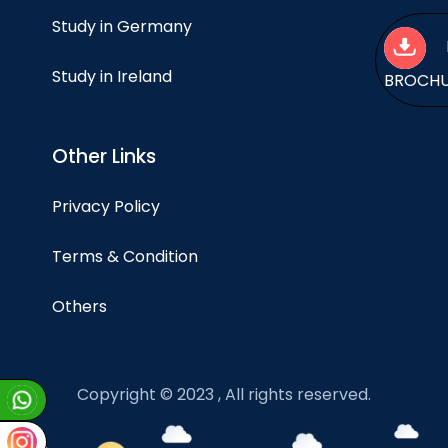
Study in Germany
Study in Ireland
BROCH
Other Links
Privacy Policy
Terms & Condition
Others
Copyright © 2023 , All rights reserved.