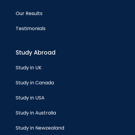
Our Results
Testimonials
Study Abroad
Study in UK
Study in Canada
Study in USA
Study in Australia
Study in Newzealand