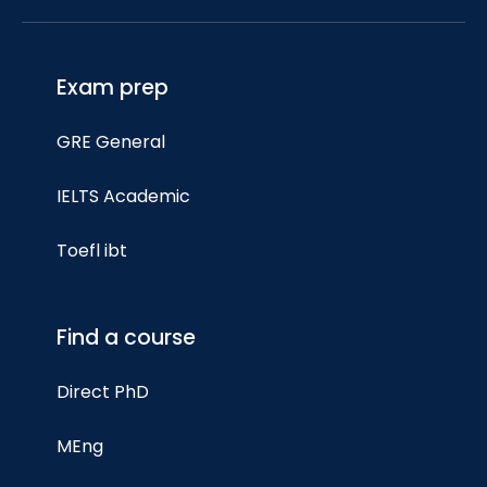
Exam prep
GRE General
IELTS Academic
Toefl ibt
Find a course
Direct PhD
MEng