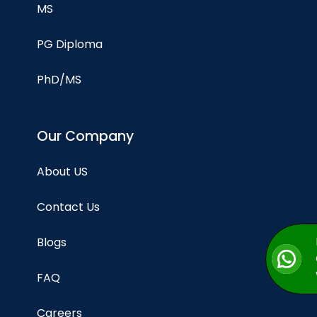
MS
PG Diploma
PhD/MS
Our Company
About US
Contact Us
Blogs
FAQ
Careers