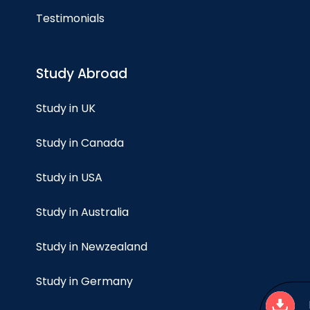
Testimonials
Study Abroad
Study in UK
Study in Canada
Study in USA
Study in Australia
Study in Newzealand
Study in Germany