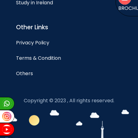
Study in Ireland
BROCH
Other Links
Privacy Policy
Terms & Condition
Others
Copyright © 2023 , All rights reserved.