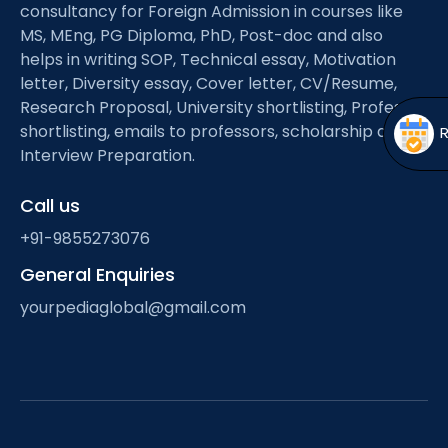
Open
menu
consultancy for Foreign Admission in courses like
MS, MEng, PG Diploma, PhD, Post-doc and also
menu
helps in writing SOP, Technical essay, Motivation
letter, Diversity essay, Cover letter, CV/Resume,
Research Proposal, University shortlisting, Professor
shortlisting, emails to professors, scholarship and
Interview Preparation.
Call us
+91-9855273076
General Enquiries
yourpediaglobal@gmail.com