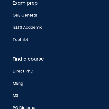
Exam prep
GRE General
IELTS Academic
Toefl ibt
Find a course
Direct PhD
MEng
MS
PG Diploma