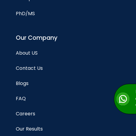
PhD/MS
Our Company
About US
Contact Us
Blogs
FAQ
Careers
Our Results