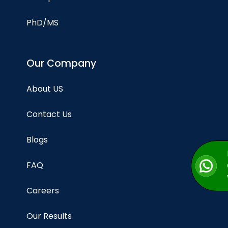
PhD/MS
Our Company
About US
Contact Us
Blogs
FAQ
Careers
Our Results