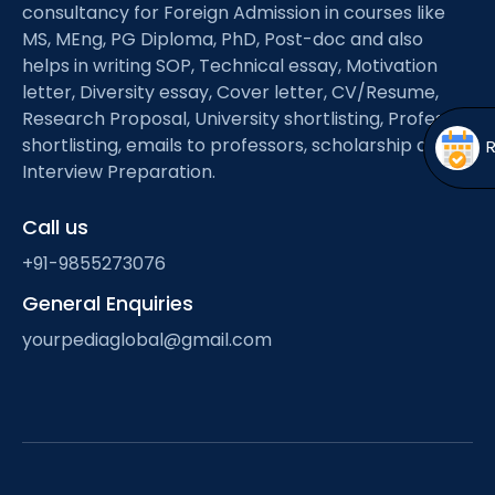
Open
menu
consultancy for Foreign Admission in courses like
MS, MEng, PG Diploma, PhD, Post-doc and also
menu
helps in writing SOP, Technical essay, Motivation
letter, Diversity essay, Cover letter, CV/Resume,
Research Proposal, University shortlisting, Professor
shortlisting, emails to professors, scholarship and
Interview Preparation.
Call us
+91-9855273076
General Enquiries
yourpediaglobal@gmail.com