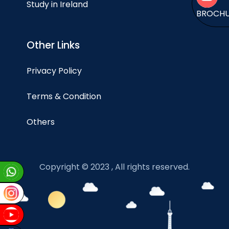
Study in Ireland
BROCH
Other Links
Privacy Policy
Terms & Condition
Others
Copyright © 2023 , All rights reserved.