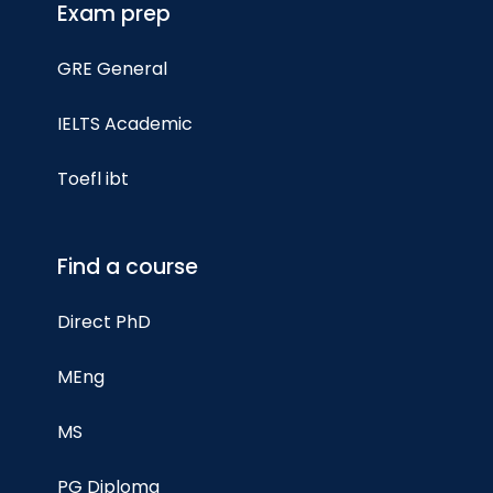
Exam prep
GRE General
IELTS Academic
Toefl ibt
Find a course
Direct PhD
MEng
MS
PG Diploma