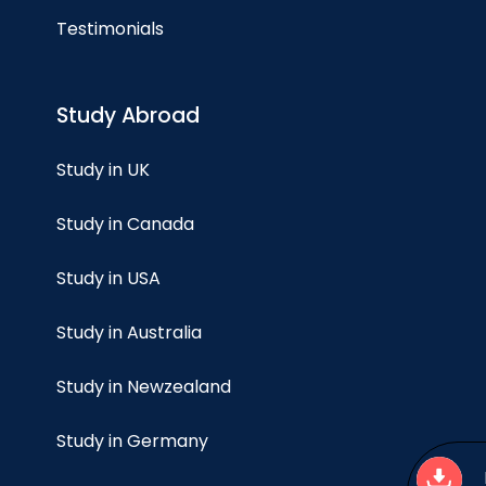
Testimonials
Study Abroad
Study in UK
Study in Canada
Study in USA
Study in Australia
Study in Newzealand
Study in Germany