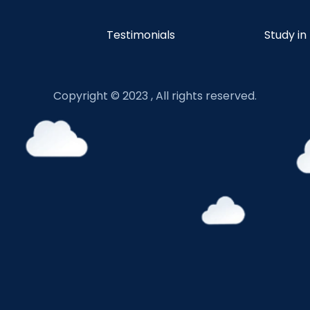
Testimonials
Study in
Copyright © 2023 , All rights reserved.