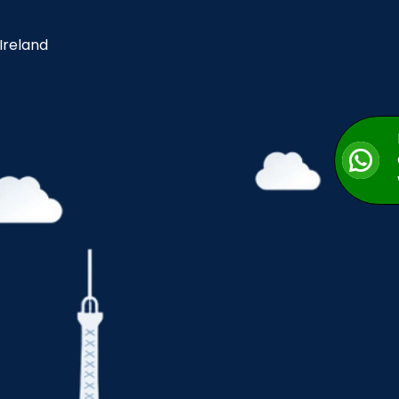
 Ireland