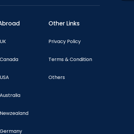
Abroad
Other Links
 UK
Privacy Policy
n Canada
Terms & Condition
 USA
Others
 Australia
n Newzealand
n Germany