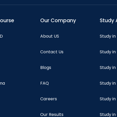
course
Our Company
Study 
hD
About US
Study in
Contact Us
Study i
Blogs
Study in
oma
FAQ
Study in
Careers
Study i
Our Results
Study i