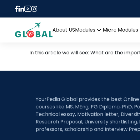
Tag:
Medium of inst
MS in Germany (in Englis
About US
Modules
Micro Modules
Open
menu
In this article we will see: What are the impo
YourPedia Global provides the best Online
courses like MS, MEng, PG Diploma, PhD, Po
Technical essay, Motivation letter, Diversi
Research Proposal, University shortlisting, 
professors, scholarship and Interview Prep