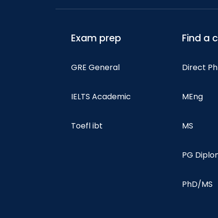
Exam prep
Find a 
GRE General
Direct P
IELTS Academic
MEng
Toefl ibt
MS
PG Dipl
PhD/MS