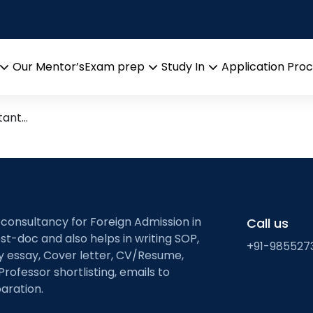
ruction
h)
Our Mentor’s
Exam prep
Study In
Application Pro
Open
Open
Open
menu
menu
menu
rtant…
 consultancy for Foreign Admission in
Call us
st-doc and also helps in writing SOP,
+91-985527
ty essay, Cover letter, CV/Resume,
Professor shortlisting, emails to
aration.