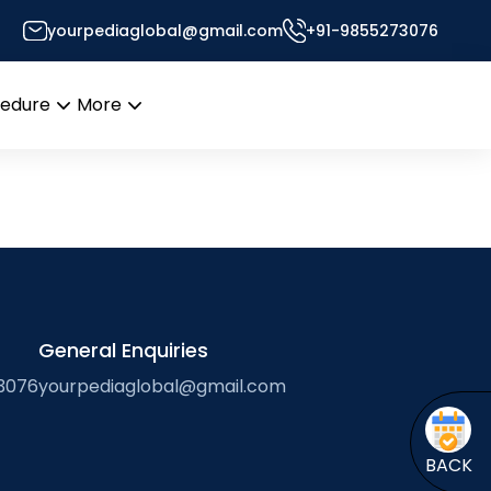
yourpediaglobal@gmail.com
+91-9855273076
cedure
More
Open
Open
menu
menu
General Enquiries
3076
yourpediaglobal@gmail.com
BACK