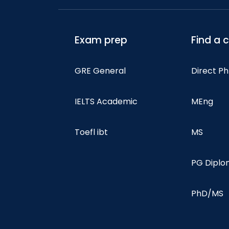
Exam prep
Find a 
GRE General
Direct P
IELTS Academic
MEng
Toefl ibt
MS
PG Dipl
PhD/MS