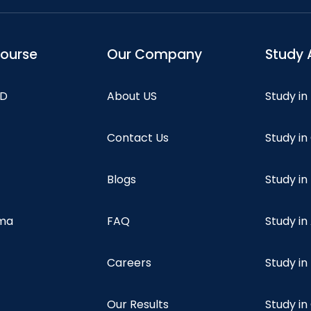
course
Our Company
Study 
hD
About US
Study in
Contact Us
Study i
Blogs
Study in
oma
FAQ
Study in
Careers
Study i
Our Results
Study i