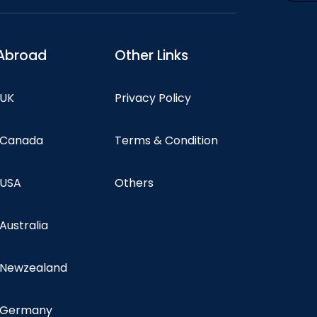
Abroad
Other Links
 UK
Privacy Policy
n Canada
Terms & Condition
 USA
Others
 Australia
n Newzealand
n Germany