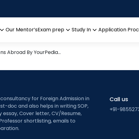
tainty quantificatio
esearch leads from Professor
Our Mentor’s
Exam prep
Study In
Application Pro
Open
Open
Open
menu
menu
menu
ons Abroad By YourPedia…
 consultancy for Foreign Admission in
Call us
st-doc and also helps in writing SOP,
+91-985527
ty essay, Cover letter, CV/Resume,
Professor shortlisting, emails to
aration.