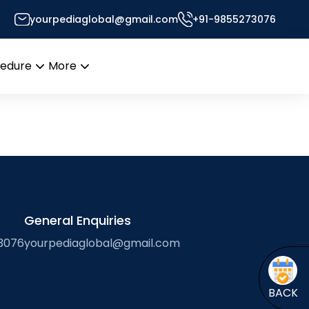
n
yourpediaglobal@gmail.com
+91-9855273076
’s Desk
cedure
More
Open
Open
menu
menu
General Enquiries
3076
yourpediaglobal@gmail.com
BACK