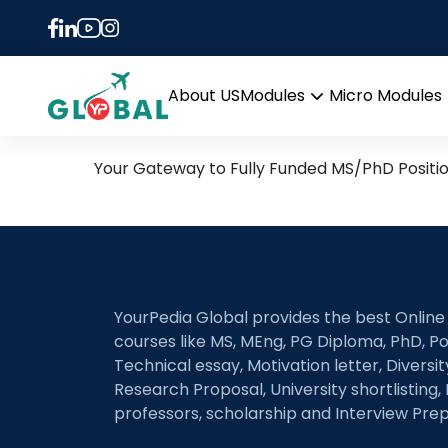
Tag:
MCMC and uncer
10th January Daily Hot R
About US
Modules
Micro Modules
Open
menu
Your Gateway to Fully Funded MS/PhD Positi
YourPedia Global provides the best Online
courses like MS, MEng, PG Diploma, PhD, Po
Technical essay, Motivation letter, Diversi
Research Proposal, University shortlisting, 
professors, scholarship and Interview Prep