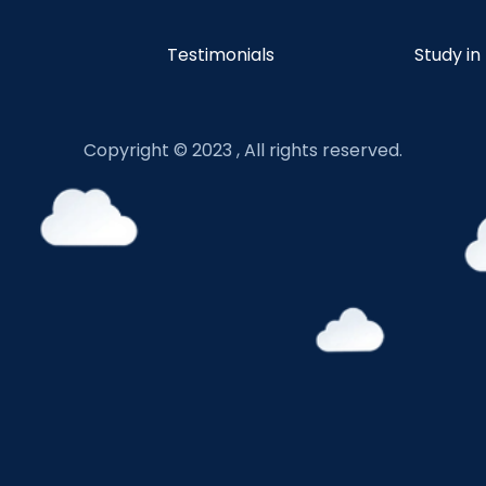
Testimonials
Study in
Copyright © 2023 , All rights reserved.