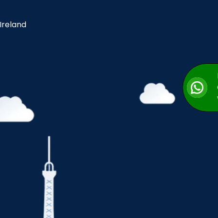
 Ireland