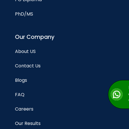
PhD/MS
Our Company
About US
Contact Us
Blogs
FAQ
Careers
Our Results