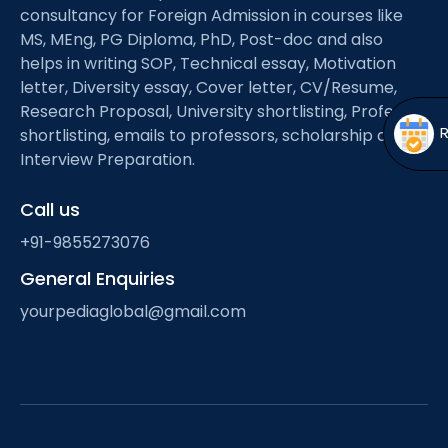
Open
menu
consultancy for Foreign Admission in courses like
MS, MEng, PG Diploma, PhD, Post-doc and also
menu
helps in writing SOP, Technical essay, Motivation
letter, Diversity essay, Cover letter, CV/Resume,
Research Proposal, University shortlisting, Professor
shortlisting, emails to professors, scholarship and
Interview Preparation.
Call us
+91-9855273076
General Enquiries
yourpediaglobal@gmail.com