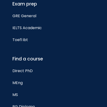
Exam prep
GRE General
IELTS Academic
Toefl ibt
Find a course
Direct PhD
MEng
MS
PG Diploma