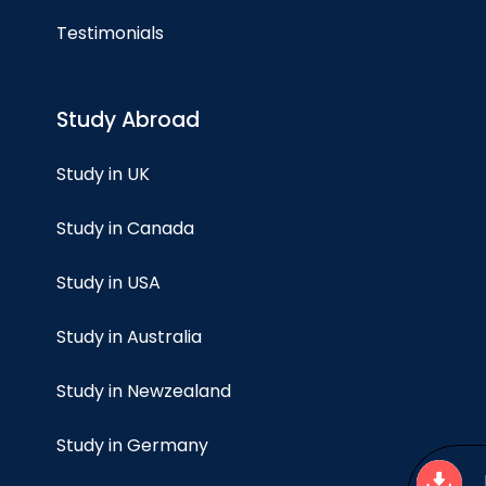
Testimonials
Study Abroad
Study in UK
Study in Canada
Study in USA
Study in Australia
Study in Newzealand
Study in Germany