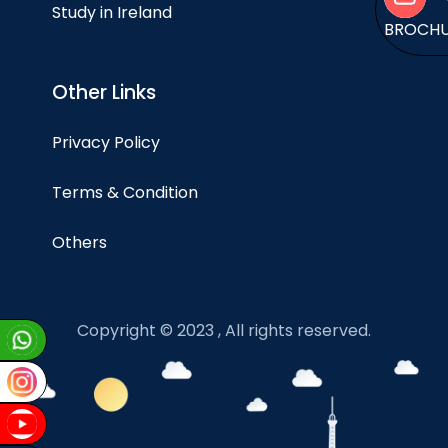
Study in Ireland
BROCH
Other Links
Privacy Policy
Terms & Condition
Others
Copyright © 2023 , All rights reserved.