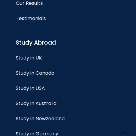
Our Results
Testimonials
Study Abroad
Study in UK
Study in Canada
Study in USA
Study in Australia
Study in Newzealand
Study in Germany