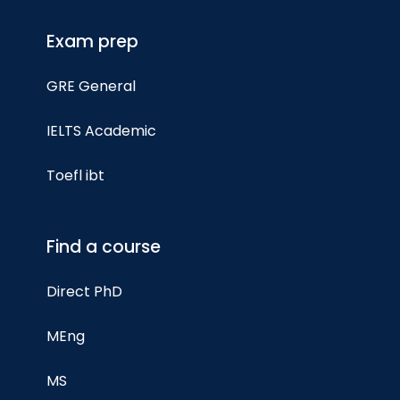
Exam prep
GRE General
IELTS Academic
Toefl ibt
Find a course
Direct PhD
MEng
MS