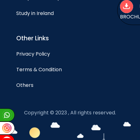
Study in Ireland
BROCH
Other Links
Privacy Policy
Terms & Condition
Others
Copyright © 2023 , All rights reserved.