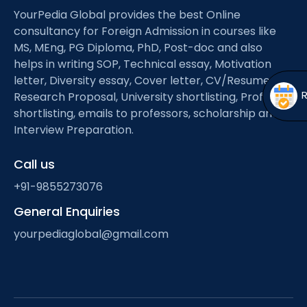
Open
menu
YourPedia Global provides the best Online
consultancy for Foreign Admission in courses like
menu
MS, MEng, PG Diploma, PhD, Post-doc and also
helps in writing SOP, Technical essay, Motivation
letter, Diversity essay, Cover letter, CV/Resume,
Research Proposal, University shortlisting, Professor
shortlisting, emails to professors, scholarship and
Interview Preparation.
Call us
+91-9855273076
General Enquiries
yourpediaglobal@gmail.com