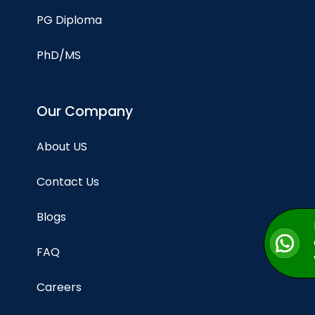
PG Diploma
PhD/MS
Our Company
About US
Contact Us
Blogs
FAQ
Careers