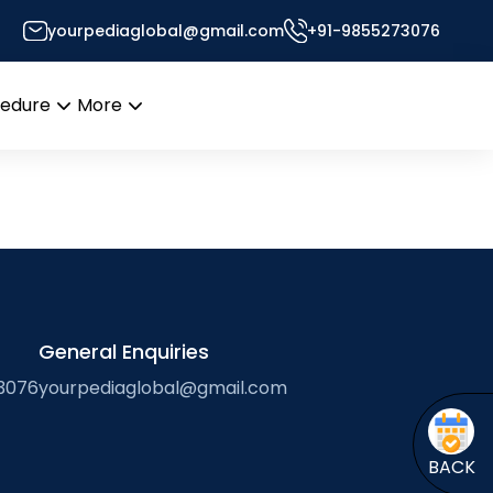
yourpediaglobal@gmail.com
+91-9855273076
Pedia Will Get You There
cedure
More
Open
Open
menu
menu
General Enquiries
3076
yourpediaglobal@gmail.com
BACK