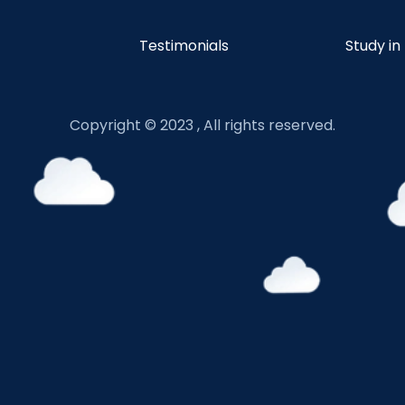
Testimonials
Study in
Copyright © 2023 , All rights reserved.