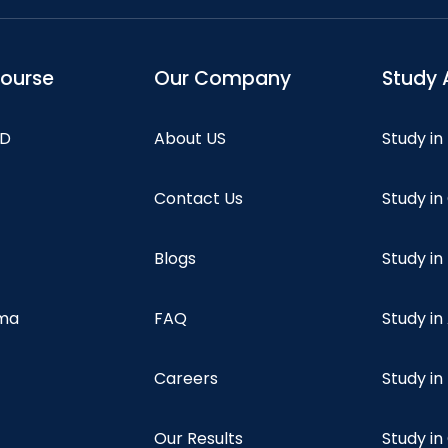
course
Our Company
Study 
hD
About US
Study in
Contact Us
Study i
Blogs
Study in
oma
FAQ
Study in
Careers
Study i
Our Results
Study i