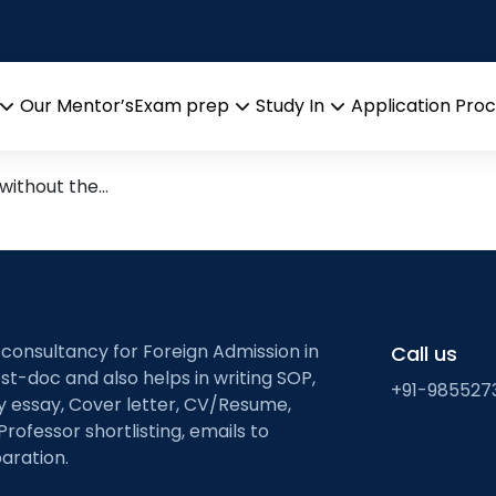
us master program
 with Erasmus Mundus — Your
Our Mentor’s
Exam prep
Study In
Application Pro
Open
Open
Open
menu
menu
menu
 without the…
 consultancy for Foreign Admission in
Call us
st-doc and also helps in writing SOP,
+91-985527
ty essay, Cover letter, CV/Resume,
Professor shortlisting, emails to
aration.