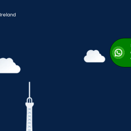
 Ireland