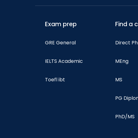
Exam prep
Find a 
GRE General
Direct P
IELTS Academic
MEng
Toefl ibt
MS
PG Dipl
PhD/MS