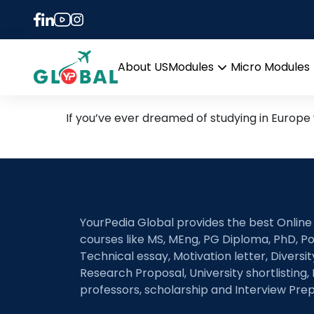
Tag:
erasmus mund
Study in Europe for FREE
About US
Modules
Micro Modules
Open
menu
If you’ve ever dreamed of studying in Europe
YourPedia Global provides the best Online
courses like MS, MEng, PG Diploma, PhD, Po
Technical essay, Motivation letter, Diversi
Research Proposal, University shortlisting, 
professors, scholarship and Interview Prep