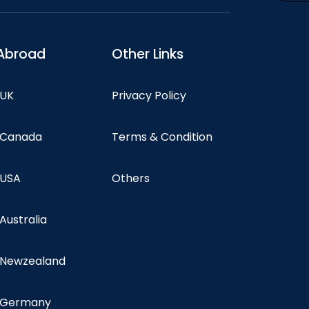
Abroad
Other Links
 UK
Privacy Policy
n Canada
Terms & Condition
 USA
Others
 Australia
n Newzealand
n Germany